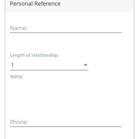
Personal Reference
Name:
Length of relationship:
Year(s)
Phone: