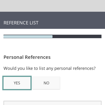
REFERENCE LIST
Personal References
Would you like to list any personal references?
YES
NO