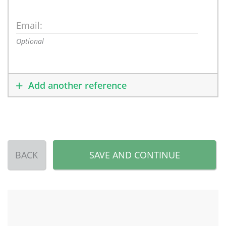
Email:
Optional
Add another reference
BACK
SAVE AND CONTINUE