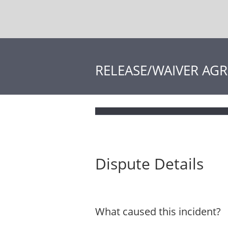
RELEASE/WAIVER AG
Dispute Details
What caused this incident?