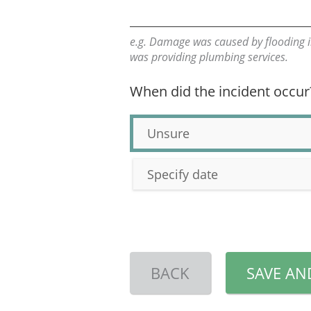
e.g. Damage was caused by flooding i
was providing plumbing services.
When did the incident occur
Unsure
Specify date
BACK
SAVE AN