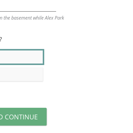
n the basement while Alex Park
?
D CONTINUE