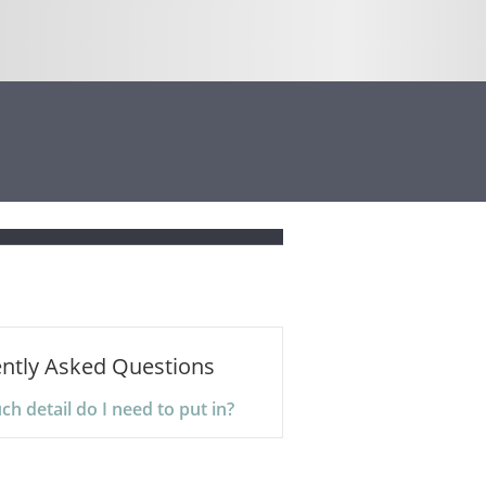
ntly Asked Questions
 detail do I need to put in?