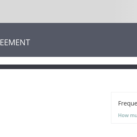
REEMENT
Freque
How much