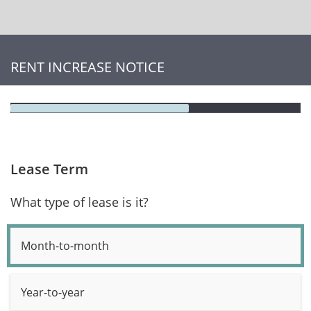
RENT INCREASE NOTICE
Lease Term
What type of lease is it?
Month-to-month
Year-to-year