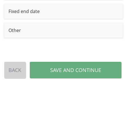
Fixed end date
Other
BACK
SAVE AND CONTINUE