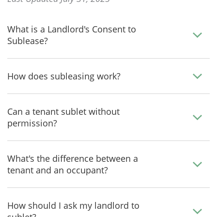
What is a Landlord's Consent to
Sublease?
How does subleasing work?
Can a tenant sublet without
permission?
What's the difference between a
tenant and an occupant?
How should I ask my landlord to