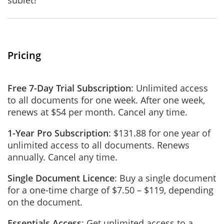
sublet?
Pricing
Free 7-Day Trial Subscription
: Unlimited access
to all documents for one week. After one week,
renews at $54 per month. Cancel any time.
1-Year Pro Subscription
: $131.88 for one year of
unlimited access to all documents. Renews
annually. Cancel any time.
Single Document Licence
: Buy a single document
for a one-time charge of $7.50 – $119, depending
on the document.
Essentials Access
: Get unlimited access to a