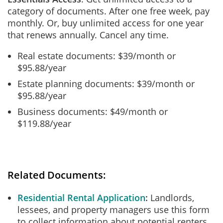
category of documents. After one free week, pay
monthly. Or, buy unlimited access for one year
that renews annually. Cancel any time.
Real estate documents: $39/month or
$95.88/year
Estate planning documents: $39/month or
$95.88/year
Business documents: $49/month or
$119.88/year
Related Documents:
Residential Rental Application
Landlords,
lessees, and property managers use this form
to collect information about potential renters