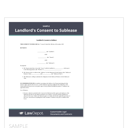
SAMPLE