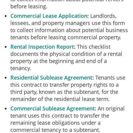
before leasing.
Commercial Lease Application
Landlords,
lessees, and property managers use this form
to collect information about potential business
tenants before leasing commercial property.
Rental Inspection Report
This checklist
documents the physical condition of a rental
property at the beginning and end of a
tenancy.
Residential Sublease Agreement
Tenants use
this contract to transfer property rights to a
third party, known as the subtenant, for the
remainder of the residential lease term.
Commercial Sublease Agreement
An original
tenant uses this contract to transfer the
remaining lease obligations under a
commercial tenancy to a subtenant.