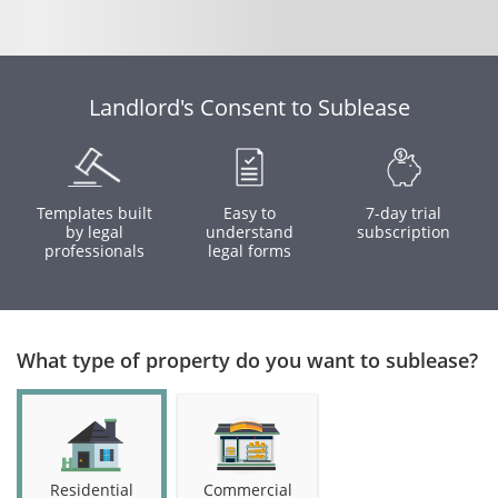
Landlord's Consent to Sublease
Templates built
Easy to
7-day trial
by legal
understand
subscription
professionals
legal forms
What type of property do you want to sublease?
Residential
Commercial