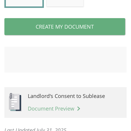
CREATE MY DOCUMENT
Landlord's Consent to Sublease
Document Preview
Last Updated July 31, 2025