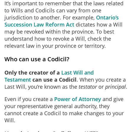
It’s important to remember that the laws related
to Wills and Codicils can vary from one
jurisdiction to another. For example,
Ontario’s
Succession Law Reform Act
dictates how a Will
may be revoked within the province. To best
understand how to revoke a Will, check the
relevant law in your province or territory.
Who can use a Codicil?
Only the creator of a
Last Will and
Testament
can use a Codicil
. When you create a
Last Will, you’re known as the
testator
or
principal
.
Even if you create a
Power of Attorney
and give
your representative general authority, they
cannot create a Codicil to make changes to your
Will.