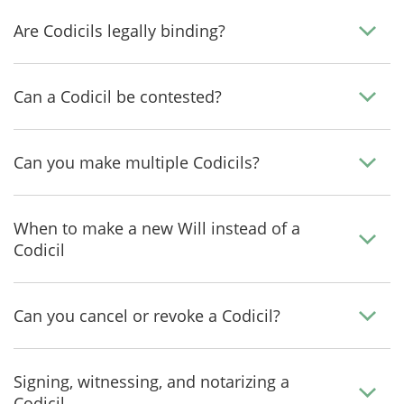
Are Codicils legally binding?
Can a Codicil be contested?
Can you make multiple Codicils?
When to make a new Will instead of a
Codicil
Can you cancel or revoke a Codicil?
Signing, witnessing, and notarizing a
Codicil