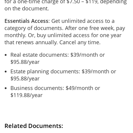
for a one-time charge of $7.50 – $119, depending
on the document.
Essentials Access
: Get unlimited access to a
category of documents. After one free week, pay
monthly. Or, buy unlimited access for one year
that renews annually. Cancel any time.
Real estate documents: $39/month or
$95.88/year
Estate planning documents: $39/month or
$95.88/year
Business documents: $49/month or
$119.88/year
Related Documents: