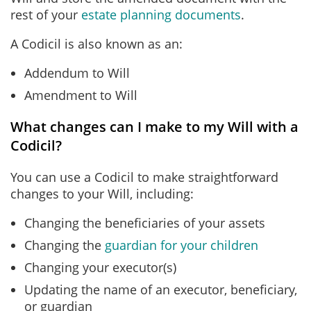
rest of your
estate planning documents
.
A Codicil is also known as an:
Addendum to Will
Amendment to Will
What changes can I make to my Will with a
Codicil?
You can use a Codicil to make straightforward
changes to your Will, including:
Changing the beneficiaries of your assets
Changing the
guardian for your children
Changing your executor(s)
Updating the name of an executor, beneficiary,
or guardian