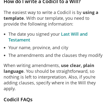
How do I write a Codicil to a Will?
The easiest way to write a Codicil is by
using a
template
. With our template, you need to
provide the following information:
The date you signed your
Last Will and
Testament
Your name, province, and city
The amendments and the clauses they modify
When writing amendments,
use clear, plain
language
. You should be straightforward, so
nothing is left to interpretation. Also, if you're
adding clauses, specify where in the Will they
apply.
Codicil FAQs