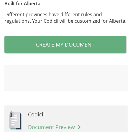
Built for Alberta
Different provinces have different rules and
regulations. Your Codicil will be customized for Alberta.
CREATE MY DOCUMENT
Codicil
Document Preview