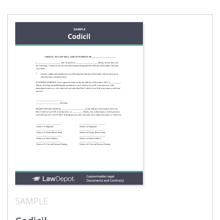
SAMPLE