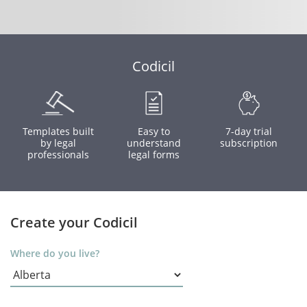
Codicil
Templates built
Easy to
7-day trial
by legal
understand
subscription
professionals
legal forms
Create your Codicil
Where do you live?