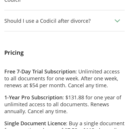
Should I use a Codicil after divorce?
Pricing
Free 7-Day Trial Subscription
: Unlimited access
to all documents for one week. After one week,
renews at $54 per month. Cancel any time.
1-Year Pro Subscription
: $131.88 for one year of
unlimited access to all documents. Renews
annually. Cancel any time.
Single Document Licence
: Buy a single document