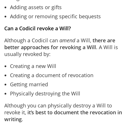
Adding assets or gifts
Adding or removing specific bequests
Can a Codicil revoke a Will?
Although a Codicil can
amend
a Will,
there are
better approaches for revoking a Will
.
A Will is
usually revoked by:
Creating a new Will
Creating a document of revocation
Getting married
Physically destroying the Will
Although you can physically destroy a Will to
revoke it,
it’s best to document the revocation in
writing
.