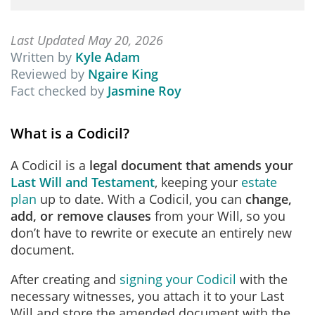
Last Updated May 20, 2026
Written by
Kyle Adam
Reviewed by
Ngaire King
Fact checked by
Jasmine Roy
What is a Codicil?
A Codicil is
a
legal document that amends your
Last Will and Testament
, keeping your
estate
plan
up to date. With a Codicil, you can
change,
add, or remove clauses
from your Will, so you
don’t have to rewrite or execute an entirely new
document.
After creating and
signing your Codicil
with the
necessary witnesses, you attach it to your Last
Will and store the amended document with the