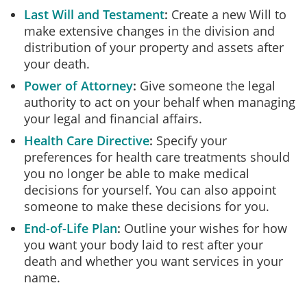
Last Will and Testament
Create a new Will to
make extensive changes in the division and
distribution of your property and assets after
your death.
Power of Attorney
Give someone the legal
authority to act on your behalf when managing
your legal and financial affairs.
Health Care Directive
Specify your
preferences for health care treatments should
you no longer be able to make medical
decisions for yourself. You can also appoint
someone to make these decisions for you.
End-of-Life Plan
Outline your wishes for how
you want your body laid to rest after your
death and whether you want services in your
name.