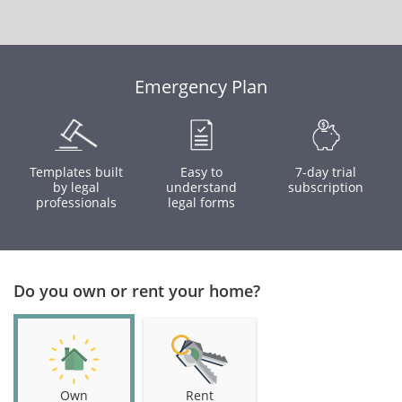
Emergency Plan
Templates built
Easy to
7-day trial
by legal
understand
subscription
professionals
legal forms
Do you own or rent your home?
Own
Rent