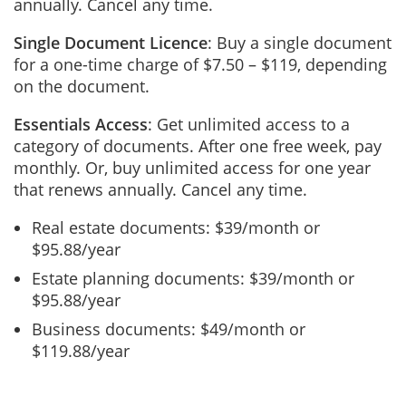
annually. Cancel any time.
Single Document Licence
: Buy a single document
for a one-time charge of $7.50 – $119, depending
on the document.
Essentials Access
: Get unlimited access to a
category of documents. After one free week, pay
monthly. Or, buy unlimited access for one year
that renews annually. Cancel any time.
Real estate documents: $39/month or
$95.88/year
Estate planning documents: $39/month or
$95.88/year
Business documents: $49/month or
$119.88/year