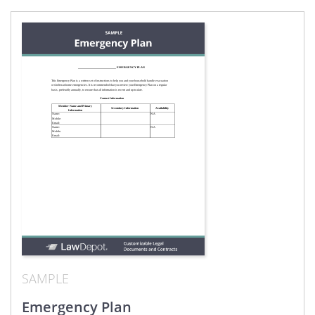
SAMPLE
Emergency Plan