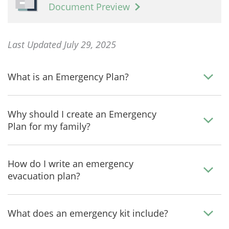
Document Preview
Last Updated July 29, 2025
What is an Emergency Plan?
Why should I create an Emergency
Plan for my family?
How do I write an emergency
evacuation plan?
What does an emergency kit include?