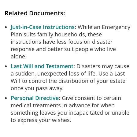
Related Documents:
Just-in-Case Instructions
While an Emergency
Plan suits family households, these
instructions have less focus on disaster
response and better suit people who live
alone.
Last Will and Testament
Disasters may cause
a sudden, unexpected loss of life. Use a Last
Will to control the distribution of your estate
once you pass away.
Personal Directive
Give consent to certain
medical treatments in advance for when
something leaves you incapacitated or unable
to express your wishes.