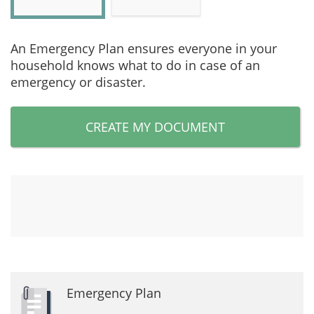
An Emergency Plan ensures everyone in your
household knows what to do in case of an
emergency or disaster.
CREATE MY DOCUMENT
Emergency Plan