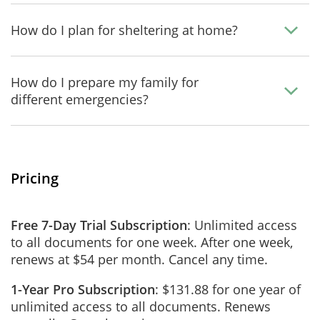
How do I plan for sheltering at home?
How do I prepare my family for
different emergencies?
Pricing
Free 7-Day Trial Subscription
: Unlimited access
to all documents for one week. After one week,
renews at $54 per month. Cancel any time.
1-Year Pro Subscription
: $131.88 for one year of
unlimited access to all documents. Renews