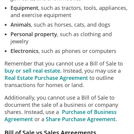
Equipment
, such as tractors, tools, appliances,
and exercise equipment
Animals
, such as horses, cats, and dogs
Personal property
, such as clothing and
jewelry
Electronics
, such as phones or computers
Remember that you cannot use a Bill of Sale to
buy or sell real estate
. Instead, you may use a
Real Estate Purchase Agreement
to outline
transactions for homes or land.
Additionally, you cannot use a Bill of Sale to
document the sale of a business or company
shares. Instead, use a
Purchase of Business
Agreement
or a
Share Purchase Agreement
.
Bill of Sale vs Sales Agreements