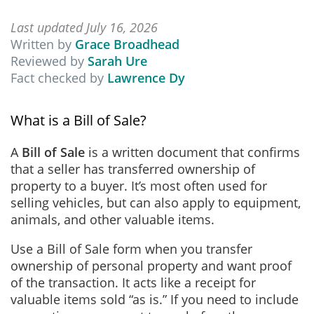
Last updated July 16, 2026
Written by
Grace Broadhead
Reviewed by
Sarah Ure
Fact checked by
Lawrence Dy
What is a Bill of Sale?
A
Bill of Sale
is a written document that confirms
that a seller has transferred ownership of
property to a buyer. It’s most often used for
selling vehicles, but can also apply to equipment,
animals, and other valuable items.
Use a Bill of Sale form when you transfer
ownership of personal property and want proof
of the transaction. It acts like a receipt for
valuable items sold “as is.” If you need to include