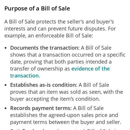
Purpose of a Bill of Sale
A Bill of Sale protects the seller's and buyer's
interests and can prevent future disputes. For
example, an enforceable Bill of Sale:
Documents the transaction:
A Bill of Sale
shows that a transaction occurred on a specific
date, proving that both parties intended a
transfer of ownership as
evidence of the
transaction
.
Establishes as-is condition:
A Bill of Sale
proves that an item was sold as seen, with the
buyer accepting the item’s condition.
Records payment terms:
A Bill of Sale
establishes the agreed-upon sales price and
payment terms between the buyer and seller.