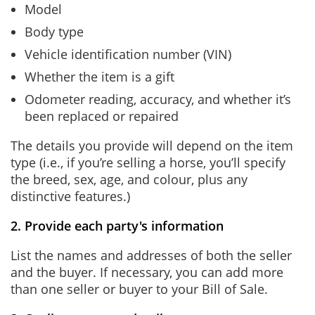
Model
Body type
Vehicle identification number (VIN)
Whether the item is a gift
Odometer reading, accuracy, and whether it’s
been replaced or repaired
The details you provide will depend on the item
type (i.e., if you’re selling a horse, you’ll specify
the breed, sex, age, and colour, plus any
distinctive features.)
2. Provide each party's information
List the names and addresses of both the seller
and the buyer. If necessary, you can add more
than one seller or buyer to your Bill of Sale.