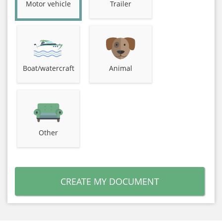
Motor vehicle
Trailer
Boat/watercraft
Animal
Other
CREATE MY DOCUMENT