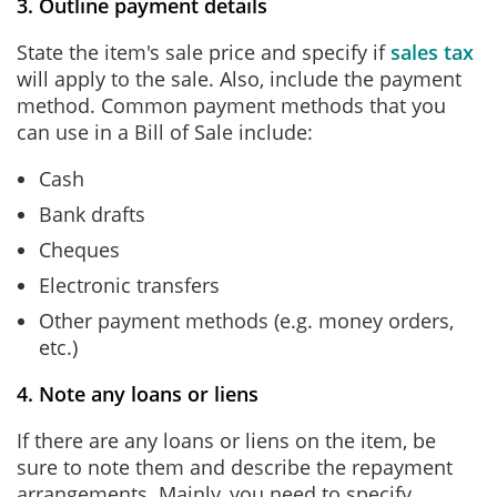
3. Outline payment details
State the item's sale price and specify if
sales tax
will apply to the sale. Also, include the payment
method. Common payment methods that you
can use in a Bill of Sale include:
Cash
Bank drafts
Cheques
Electronic transfers
Other payment methods (e.g. money orders,
etc.)
4. Note any loans or liens
If there are any loans or liens on the item, be
sure to note them and describe the repayment
arrangements. Mainly, you need to specify