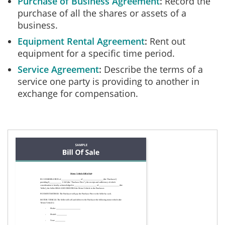
Purchase of Business Agreement
Record the
purchase of all the shares or assets of a
business.
Equipment Rental Agreement
Rent out
equipment for a specific time period.
Service Agreement
Describe the terms of a
service one party is providing to another in
exchange for compensation.