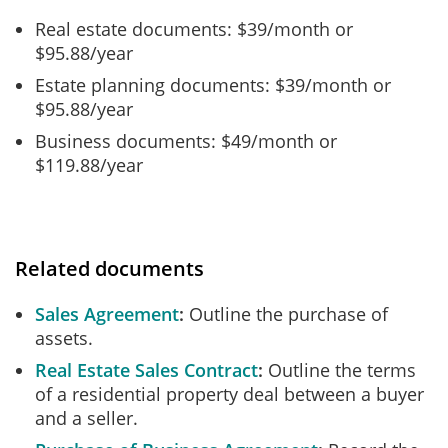
Real estate documents: $39/month or
$95.88/year
Estate planning documents: $39/month or
$95.88/year
Business documents: $49/month or
$119.88/year
Related documents
Sales Agreement
Outline the purchase of
assets.
Real Estate Sales Contract
Outline the terms
of a residential property deal between a buyer
and a seller.