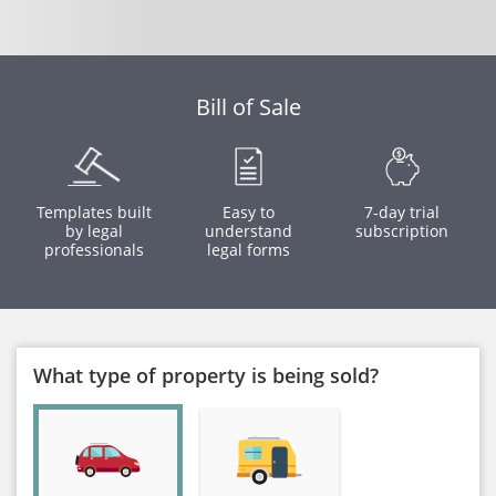
Bill of Sale
Templates built
Easy to
7-day trial
by legal
understand
subscription
professionals
legal forms
What type of property is being sold?