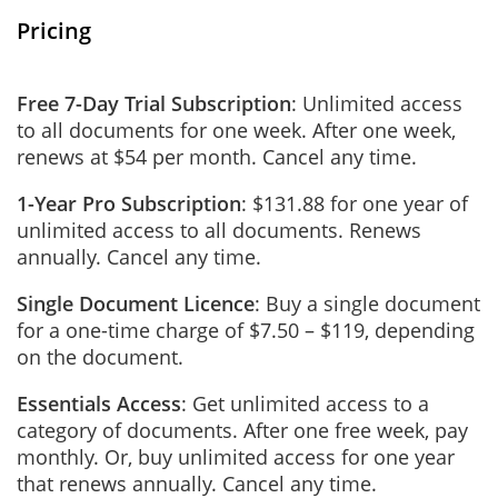
Pricing
Free 7-Day Trial Subscription
: Unlimited access
to all documents for one week. After one week,
renews at $54 per month. Cancel any time.
1-Year Pro Subscription
: $131.88 for one year of
unlimited access to all documents. Renews
annually. Cancel any time.
Single Document Licence
: Buy a single document
for a one-time charge of $7.50 – $119, depending
on the document.
Essentials Access
: Get unlimited access to a
category of documents. After one free week, pay
monthly. Or, buy unlimited access for one year
that renews annually. Cancel any time.