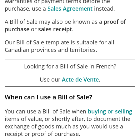
warranties or payment terms before the
purchase, use a
Sales Agreement
instead.
A Bill of Sale may also be known as a
proof of
purchase
or
sales receipt
.
Our Bill of Sale template is suitable for all
Canadian provinces and territories.
Looking for a Bill of Sale in French?
Use our
Acte de Vente
.
When can I use a Bill of Sale?
You can use a Bill of Sale when
buying or selling
items of value, or shortly after, to document the
exchange of goods much as you would use a
receipt or proof of purchase.