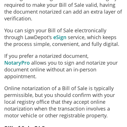
required to make your Bill of Sale valid, having
the document notarized can add an extra layer of
verification.
You can sign your Bill of Sale electronically
through LawDepot's
eSign
service, which keeps
the process simple, convenient, and fully digital.
If you prefer a notarized document,
NotaryPro
allows you to sign and notarize your
document online without an in‑person
appointment.
Online notarization of a Bill of Sale is typically
permissible, but you should confirm with your
local registry office that they accept online
notarization when the transaction involves a
motor vehicle or other registrable property.