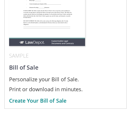
SAMPLE
Bill of Sale
Personalize your Bill of Sale.
Print or download in minutes.
Create Your Bill of Sale