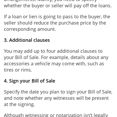
whether the buyer or seller will pay off the loans.
If a loan or lien is going to pass to the buyer, the
seller should reduce the purchase price by the
corresponding amount.
3. Additional clauses
You may add up to four additional clauses to
your Bill of Sale. For example, details about any
accessories a vehicle may come with, such as
tires or rims.
4. Sign your Bill of Sale
Specify the date you plan to sign your Bill of Sale,
and note whether any witnesses will be present
at the signing.
Although witnessing or notarization isn’t legally