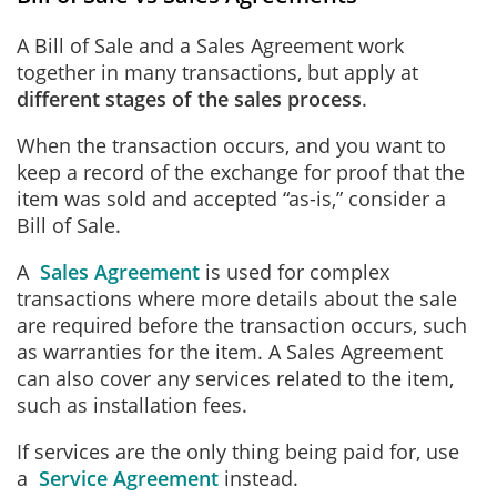
A Bill of Sale and a Sales Agreement work
together in many transactions, but
apply at
different stages of the sales process
.
When the transaction occurs, and you want to
keep a record of the exchange for proof that the
item was sold and accepted “as-is,” consider a
Bill of Sale.
A
Sales Agreement
is used for complex
transactions where more details about the sale
are required before the transaction occurs, such
as warranties for the item. A Sales Agreement
can also cover any services related to the item,
such as installation fees.
If services are the only thing being paid for, use
a
Service Agreement
instead.