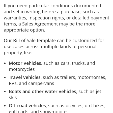
If you need particular conditions documented
and set in writing before a purchase, such as
warranties, inspection rights, or detailed payment
terms, a Sales Agreement may be the more
appropriate option.
Our Bill of Sale template can be customized for
use cases across multiple kinds of personal
property, like:
Motor vehicles
, such as cars, trucks, and
motorcycles
Travel vehicles
, such as trailers, motorhomes,
RVs, and campervans
Boats and other water vehicles
, such as jet
skis
Off-road vehicles
, such as bicycles, dirt bikes,
golf carts, and snowmobiles