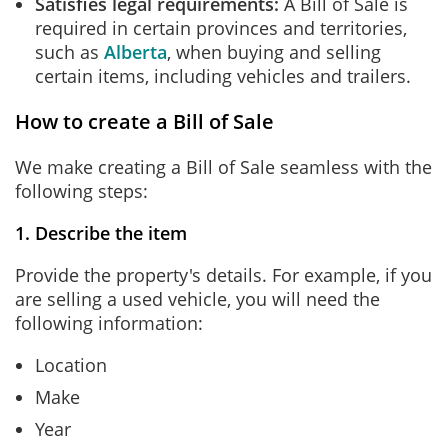
Satisfies legal requirements:
A Bill of Sale is
required in certain provinces and territories,
such as
Alberta
, when buying and selling
certain items, including vehicles and trailers.
How to create a Bill of Sale
We make creating a Bill of Sale seamless with the
following steps:
1. Describe the item
Provide the property's details. For example, if you
are selling a used vehicle, you will need the
following information:
Location
Make
Year