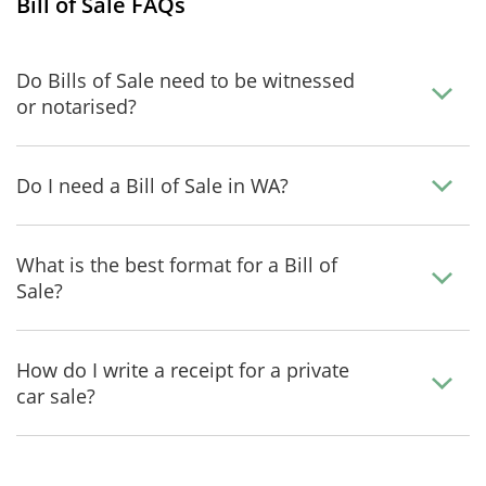
Bill of Sale FAQs
Do Bills of Sale need to be witnessed
or notarised?
Do I need a Bill of Sale in WA?
What is the best format for a Bill of
Sale?
How do I write a receipt for a private
car sale?