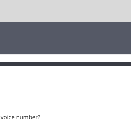
invoice number?