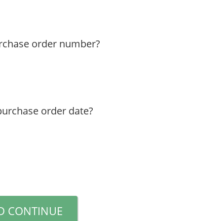
urchase order number?
purchase order date?
D CONTINUE