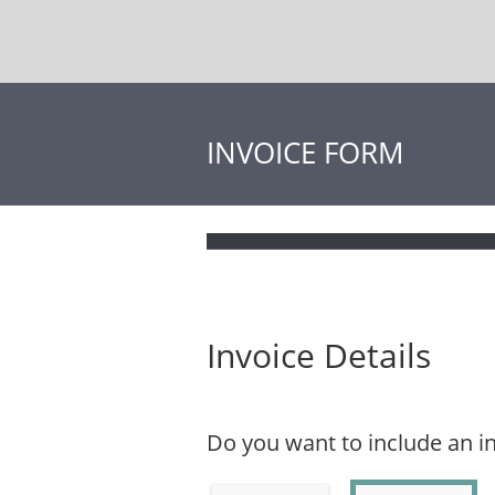
INVOICE FORM
Invoice Details
Do you want to include an 