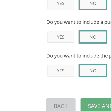
YES
NO
Do you want to include a p
YES
NO
Do you want to include the 
YES
NO
BACK
SAVE AN