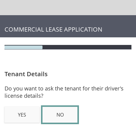
COMMERCIAL LEASE APPLICATION
Tenant Details
Do you want to ask the tenant for their driver's
license details?
YES
NO