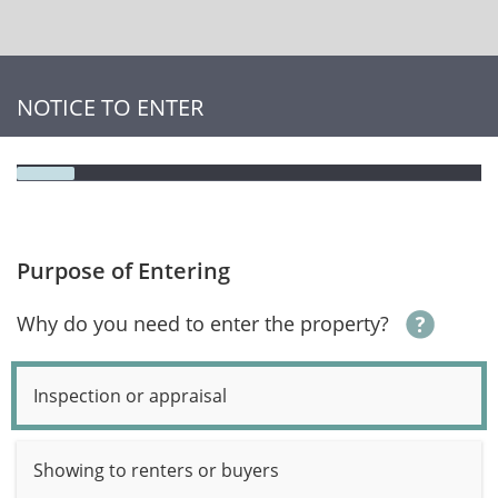
NOTICE TO ENTER
Purpose of Entering
Why do you need to enter the property?
Inspection or appraisal
Showing to renters or buyers