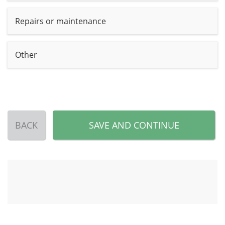
Repairs or maintenance
Other
BACK
SAVE AND CONTINUE