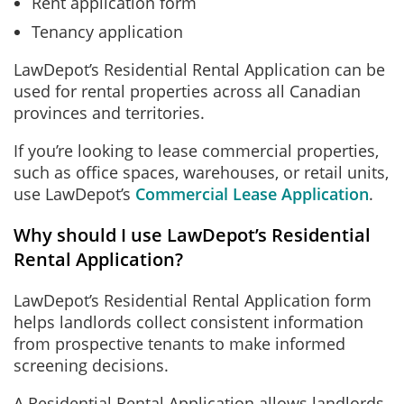
Rent application form
Tenancy application
LawDepot’s Residential Rental Application can be
used for rental properties across all Canadian
provinces and territories.
If you’re looking to lease commercial properties,
such as office spaces, warehouses, or retail units,
use LawDepot’s
Commercial Lease Application
.
Why should I use LawDepot’s Residential
Rental Application?
LawDepot’s Residential Rental Application form
helps landlords collect consistent information
from prospective tenants to make informed
screening decisions.
A Residential Rental Application allows landlords