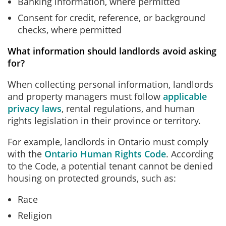
Banking information, where permitted
Consent for credit, reference, or background
checks, where permitted
What information should landlords avoid asking
for?
When collecting personal information, landlords
and property managers must follow
applicable
privacy laws
, rental regulations, and human
rights legislation in their province or territory.
For example, landlords in Ontario must comply
with the
Ontario Human Rights Code
. According
to the Code, a potential tenant cannot be denied
housing on protected grounds, such as:
Race
Religion