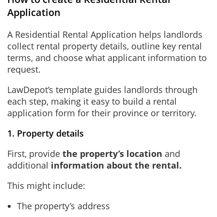
Application
A Residential Rental Application helps landlords
collect rental property details, outline key rental
terms, and choose what applicant information to
request.
LawDepot’s template guides landlords through
each step, making it easy to build a rental
application form for their province or territory.
1. Property details
First, provide
the property’s location
and
additional
information about the rental
.
This might include:
The property’s address