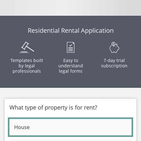
Residential Rental Application
Templates built
Easy to
7-day trial
by legal
understand
subscription
professionals
legal forms
What type of property is for rent?
House