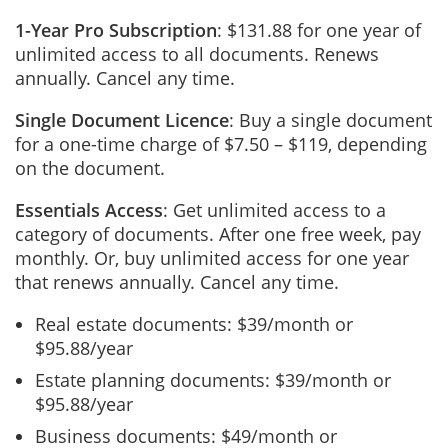
1-Year Pro Subscription
: $131.88 for one year of
unlimited access to all documents. Renews
annually. Cancel any time.
Single Document Licence
: Buy a single document
for a one-time charge of $7.50 – $119, depending
on the document.
Essentials Access
: Get unlimited access to a
category of documents. After one free week, pay
monthly. Or, buy unlimited access for one year
that renews annually. Cancel any time.
Real estate documents: $39/month or
$95.88/year
Estate planning documents: $39/month or
$95.88/year
Business documents: $49/month or