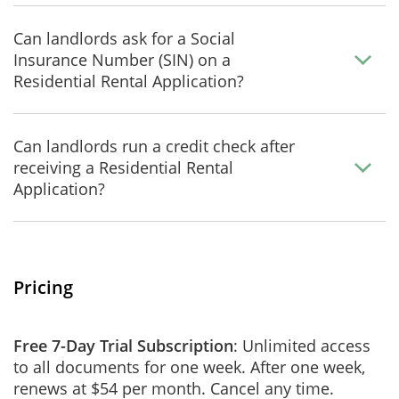
Can landlords ask for a Social
Insurance Number (SIN) on a
Residential Rental Application?
Can landlords run a credit check after
receiving a Residential Rental
Application?
Pricing
Free 7-Day Trial Subscription
: Unlimited access
to all documents for one week. After one week,
renews at $54 per month. Cancel any time.