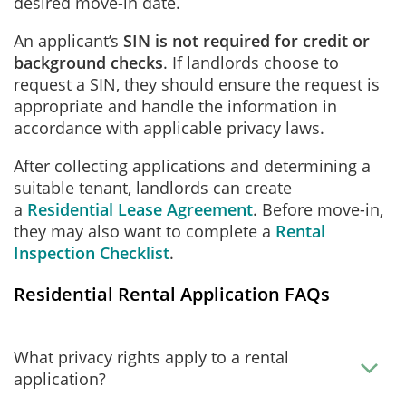
desired move-in date.
An applicant’s
SIN is not required for credit or
background checks
. If landlords choose to
request a SIN, they should ensure the request is
appropriate and handle the information in
accordance with applicable privacy laws.
After collecting applications and determining a
suitable tenant, landlords can create
a
Residential Lease Agreement
. Before move-in,
they may also want to complete a
Rental
Inspection Checklist
.
Residential Rental Application FAQs
What privacy rights apply to a rental
application?