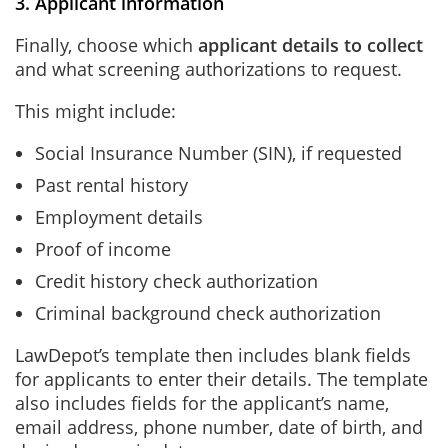
3. Applicant information
Finally, choose which
applicant details to collect
and what screening authorizations to request.
This might include:
Social Insurance Number (SIN), if requested
Past rental history
Employment details
Proof of income
Credit history check authorization
Criminal background check authorization
LawDepot’s template then includes blank fields
for applicants to enter their details. The template
also includes fields for the applicant’s name,
email address, phone number, date of birth, and