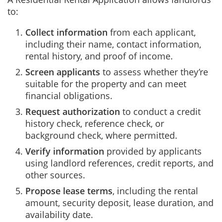
to:
Collect information
from each applicant,
including their name, contact information,
rental history, and proof of income.
Screen applicants
to assess whether they’re
suitable for the property and can meet
financial obligations.
Request authorization
to conduct a credit
history check, reference check, or
background check, where permitted.
Verify information
provided by applicants
using landlord references, credit reports, and
other sources.
Propose lease terms
, including the rental
amount, security deposit, lease duration, and
availability date.