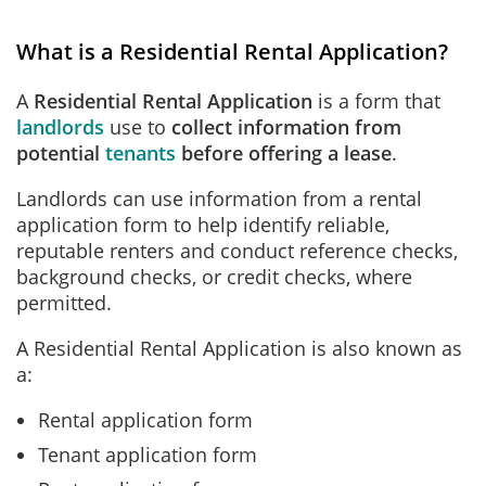
What is a Residential Rental Application?
A
Residential Rental Application
is a form
that
landlords
use to
collect information from
potential
tenants
before offering a lease
.
Landlords can use information from a rental
application form to help identify reliable,
reputable renters and conduct reference checks,
background checks, or credit checks, where
permitted.
A Residential Rental Application is also known as
a:
Rental application form
Tenant application form