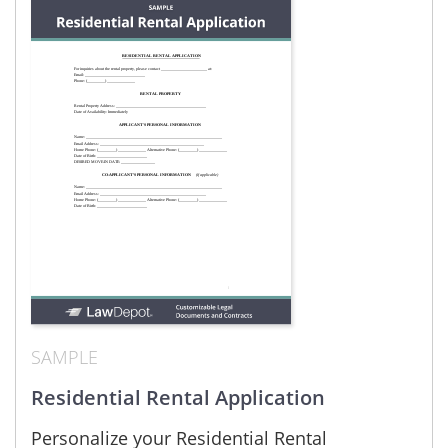
SAMPLE
Residential Rental Application
Personalize your Residential Rental