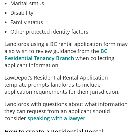
Marital status
Disability
Family status
Other protected identity factors
Landlords using a BC rental application form may
also wish to review guidance from the
BC
Residential Tenancy Branch
when collecting
applicant information.
LawDepot’s Residential Rental Application
template prompts landlords to include
application requirements for their jurisdiction.
Landlords with questions about what information
they can request from an applicant should
consider
speaking with a lawyer
.
How to create a Residential Rental