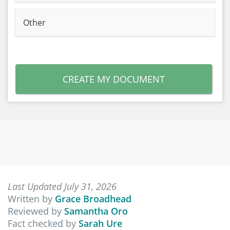
Other
CREATE MY DOCUMENT
Last Updated July 31, 2026
Written by
Grace Broadhead
Reviewed by
Samantha Oro
Fact checked by
Sarah Ure