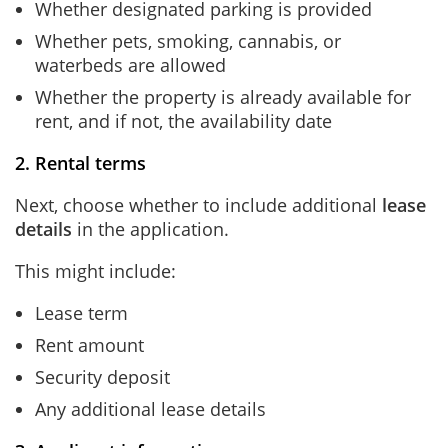
Whether designated parking is provided
Whether pets, smoking, cannabis, or
waterbeds are allowed
Whether the property is already available for
rent, and if not, the availability date
2. Rental terms
Next, choose whether to include additional
lease
details
in the application.
This might include:
Lease term
Rent amount
Security deposit
Any additional lease details