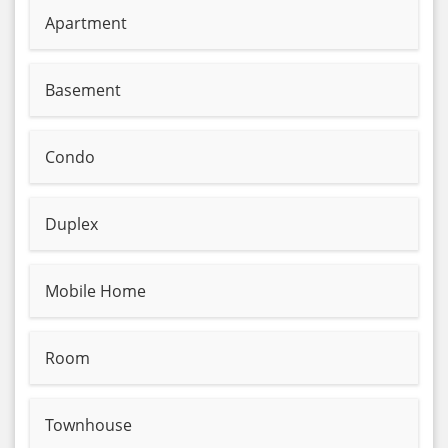
Apartment
Basement
Condo
Duplex
Mobile Home
Room
Townhouse