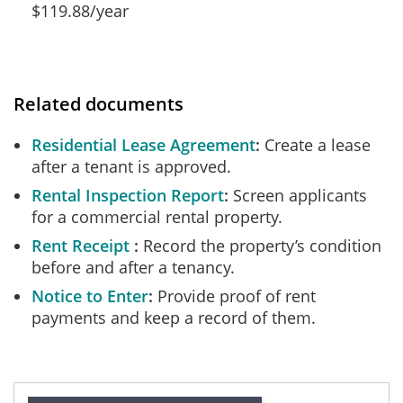
$119.88/year
Related documents
Residential Lease Agreement
Create a lease
after a tenant is approved.
Rental Inspection Report
Screen applicants
for a commercial rental property.
Rent Receipt
Record the property’s condition
before and after a tenancy.
Notice to Enter
Provide proof of rent
payments and keep a record of them.