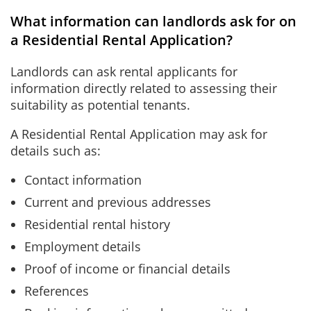
What information can landlords ask for on
a Residential Rental Application?
Landlords can ask rental applicants for
information directly related to assessing their
suitability as potential tenants.
A Residential Rental Application may ask for
details such as:
Contact information
Current and previous addresses
Residential rental history
Employment details
Proof of income or financial details
References