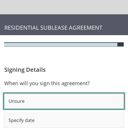
RESIDENTIAL SUBLEASE AGREEMENT
Signing Details
When will you sign this agreement?
Unsure
Specify date