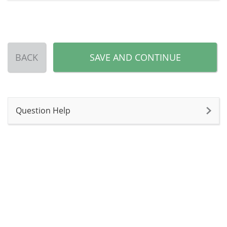
BACK
SAVE AND CONTINUE
Question Help