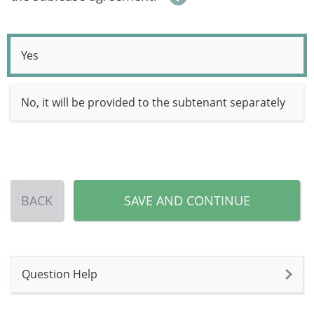
Yes
No, it will be provided to the subtenant separately
BACK
SAVE AND CONTINUE
Question Help