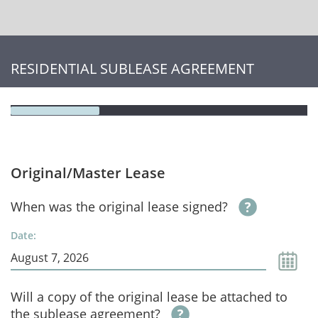
RESIDENTIAL SUBLEASE AGREEMENT
Original/Master Lease
When was the original lease signed?
Date:
Will a copy of the original lease be attached to
the sublease agreement?