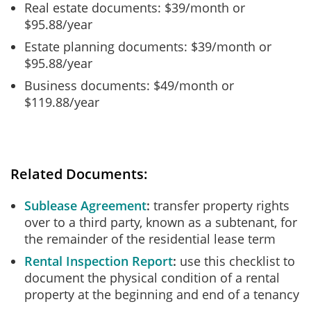
Real estate documents: $39/month or
$95.88/year
Estate planning documents: $39/month or
$95.88/year
Business documents: $49/month or
$119.88/year
Related Documents:
Sublease Agreement
transfer property rights
over to a third party, known as a subtenant, for
the remainder of the residential lease term
Rental Inspection Report
use this checklist to
document the physical condition of a rental
property at the beginning and end of a tenancy