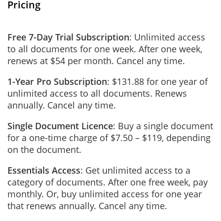
Pricing
Free 7-Day Trial Subscription
: Unlimited access
to all documents for one week. After one week,
renews at $54 per month. Cancel any time.
1-Year Pro Subscription
: $131.88 for one year of
unlimited access to all documents. Renews
annually. Cancel any time.
Single Document Licence
: Buy a single document
for a one-time charge of $7.50 – $119, depending
on the document.
Essentials Access
: Get unlimited access to a
category of documents. After one free week, pay
monthly. Or, buy unlimited access for one year
that renews annually. Cancel any time.