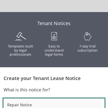
Tenant Notices
Templates built
Easy to
7-day trial
by legal
understand
subscription
professionals
legal forms
Create your Tenant Lease Notice
What is this notice for?
Repair Notice