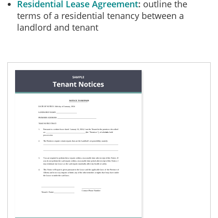
Residential Lease Agreement
outline the
terms of a residential tenancy between a
landlord and tenant