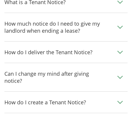
What is a Tenant Notice?
How much notice do I need to give my
landlord when ending a lease?
How do I deliver the Tenant Notice?
Can I change my mind after giving
notice?
How do I create a Tenant Notice?