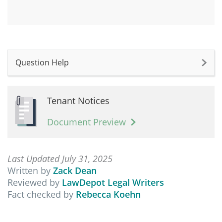
Question Help
Tenant Notices
Document Preview
Last Updated July 31, 2025
Written by
Zack Dean
Reviewed by
LawDepot Legal Writers
Fact checked by
Rebecca Koehn