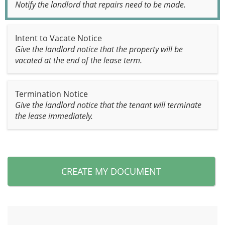
Notify the landlord that repairs need to be made.
Intent to Vacate Notice
Give the landlord notice that the property will be
vacated at the end of the lease term.
Termination Notice
Give the landlord notice that the tenant will terminate
the lease immediately.
CREATE MY DOCUMENT