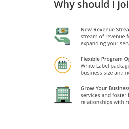
Why should I jo
New Revenue Stre
stream of revenue f
expanding your ser
Flexible Program O
White Label package
business size and 
Grow Your Busines
services and foster
relationships with r