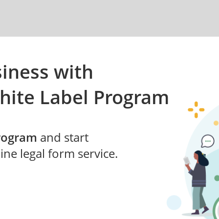
iness with
hite Label Program
Program
and start
ne legal form service.