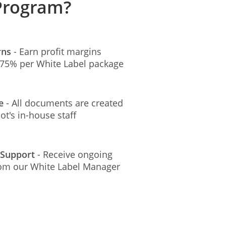
 Program?
rns
- Earn profit margins
t 75% per White Label package
ee
- All documents are created
t's in-house staff
 Support
- Receive ongoing
rom our White Label Manager