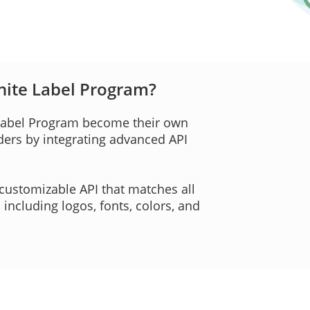
hite Label Program?
 Label Program become their own
iders by integrating advanced API
customizable API that matches all
ncluding logos, fonts, colors, and