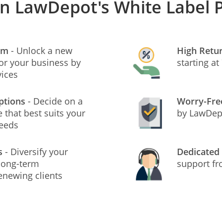
in LawDepot's White Label
am
- Unlock a new
High Retu
or your business by
starting a
vices
ptions
- Decide on a
Worry-Fr
 that best suits your
by LawDepo
needs
s
- Diversify your
Dedicated
 long-term
support f
enewing clients