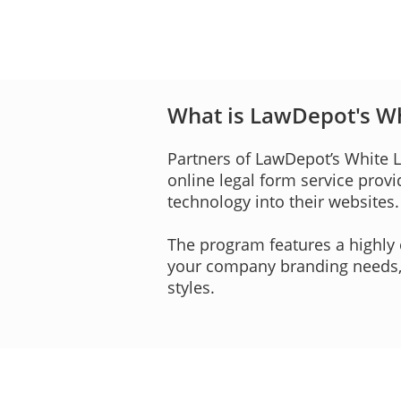
What is LawDepot's W
Partners of LawDepot’s White
online legal form service prov
technology into their websites.
The program features a highly 
your company branding needs, i
styles.