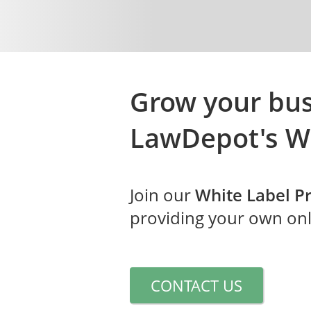
Grow your bus
LawDepot's
W
Join our
White Label 
providing your own onli
CONTACT US