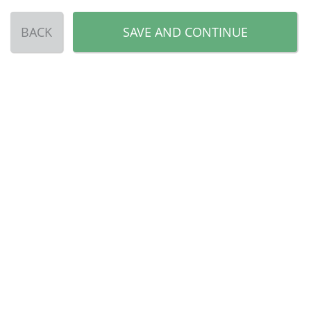
BACK
SAVE AND CONTINUE