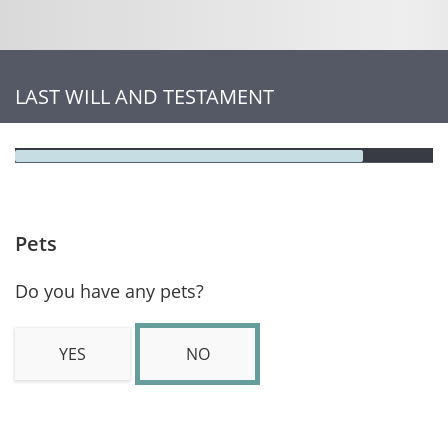
LAST WILL AND TESTAMENT
Pets
Do you have any pets?
YES
NO