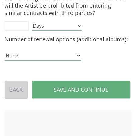
will the Artist be prohibited from entering
similar contracts with third parties?
Number of renewal options (additional albums):
BACK
SAVE AND CONTINUE