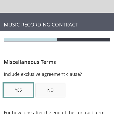
MUSIC RECORDING CONTRACT
Miscellaneous Terms
Include exclusive agreement clause?
YES
NO
For how long after the end of the contract term