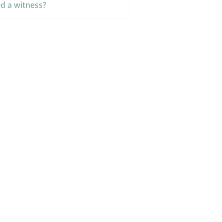
d a witness?