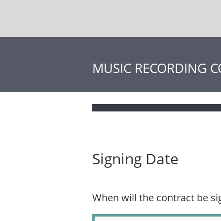
MUSIC RECORDING 
Signing Date
When will the contract be s