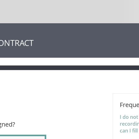
CONTRACT
Freque
I do no
igned?
recordin
can I fil