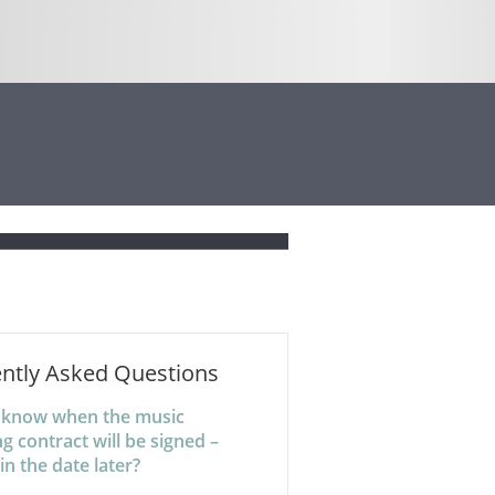
ntly Asked Questions
t know when the music
g contract will be signed –
l in the date later?