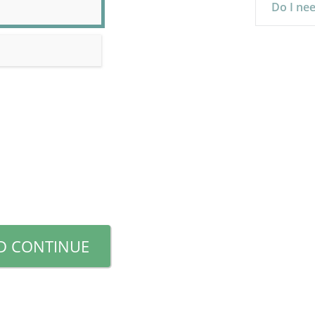
Do I nee
D CONTINUE