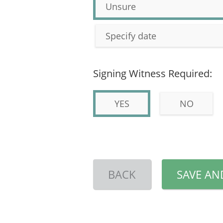
Unsure
Specify date
Signing Witness Required:
YES
NO
BACK
SAVE AN