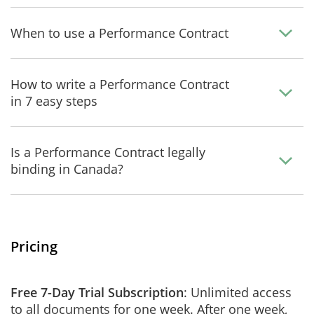
When to use a Performance Contract
How to write a Performance Contract
in 7 easy steps
Is a Performance Contract legally
binding in Canada?
Pricing
Free 7-Day Trial Subscription
: Unlimited access
to all documents for one week. After one week,