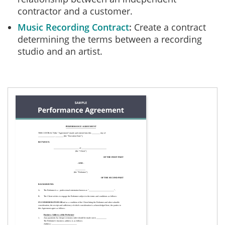
contractor and a customer.
Music Recording Contract
Create a contract
determining the terms between a recording
studio and an artist.