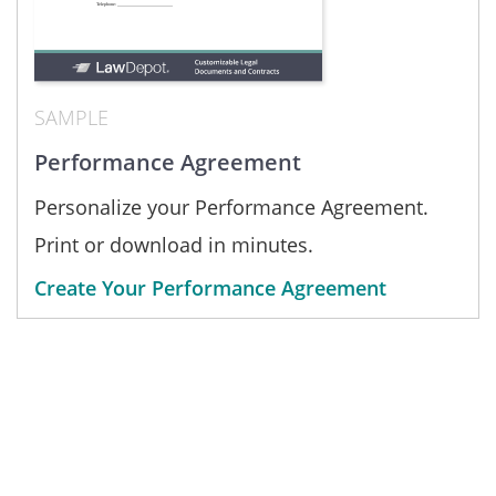
SAMPLE
Performance Agreement
Personalize your Performance Agreement.
Print or download in minutes.
Create Your Performance Agreement