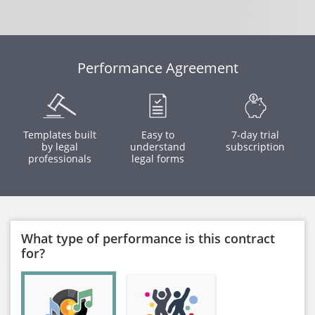
Performance Agreement
Templates built
Easy to
7-day trial
by legal
understand
subscription
professionals
legal forms
What type of performance is this contract
for?