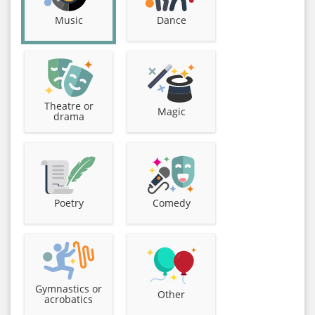
Music
Dance
Theatre or
Magic
drama
Poetry
Comedy
Gymnastics or
Other
acrobatics