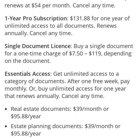
renews at $54 per month. Cancel any time.
1-Year Pro Subscription
: $131.88 for one year of
unlimited access to all documents. Renews
annually. Cancel any time.
Single Document Licence
: Buy a single document
for a one-time charge of $7.50 – $119, depending
on the document.
Essentials Access
: Get unlimited access to a
category of documents. After one free week, pay
monthly. Or, buy unlimited access for one year
that renews annually. Cancel any time.
Real estate documents: $39/month or
$95.88/year
Estate planning documents: $39/month or
$95.88/year