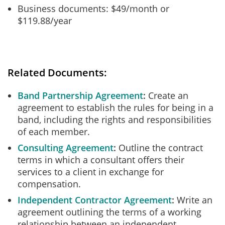
Business documents: $49/month or
$119.88/year
Related Documents:
Band Partnership Agreement
Create an
agreement to establish the rules for being in a
band, including the rights and responsibilities
of each member.
Consulting Agreement
Outline the contract
terms in which a consultant offers their
services to a client in exchange for
compensation.
Independent Contractor Agreement
Write an
agreement outlining the terms of a working
relationship between an independent