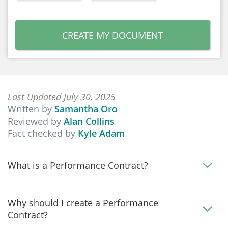
CREATE MY DOCUMENT
Last Updated July 30, 2025
Written by
Samantha Oro
Reviewed by
Alan Collins
Fact checked by
Kyle Adam
What is a Performance Contract?
Why should I create a Performance
Contract?