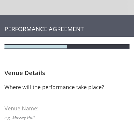
PERFORMANCE AGREEMENT
Venue Details
Where will the performance take place?
Venue Name:
e.g. Massey Hall