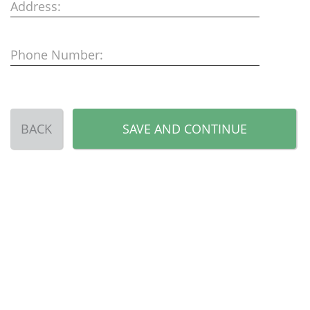
Address:
Phone Number:
BACK
SAVE AND CONTINUE