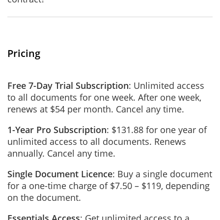
Pricing
Free 7-Day Trial Subscription
: Unlimited access
to all documents for one week. After one week,
renews at $54 per month. Cancel any time.
1-Year Pro Subscription
: $131.88 for one year of
unlimited access to all documents. Renews
annually. Cancel any time.
Single Document Licence
: Buy a single document
for a one-time charge of $7.50 – $119, depending
on the document.
Essentials Access
: Get unlimited access to a