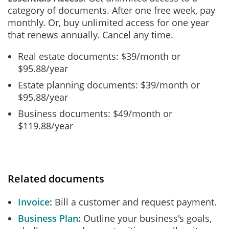
category of documents. After one free week, pay
monthly. Or, buy unlimited access for one year
that renews annually. Cancel any time.
Real estate documents: $39/month or
$95.88/year
Estate planning documents: $39/month or
$95.88/year
Business documents: $49/month or
$119.88/year
Related documents
Invoice
Bill a customer and request payment.
Business Plan
Outline your business's goals,