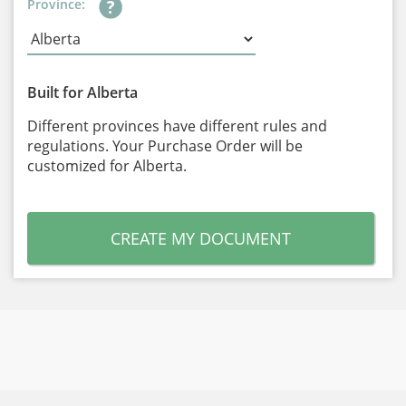
Province:
Built for Alberta
Different provinces have different rules and
regulations. Your Purchase Order will be
customized for Alberta.
CREATE MY DOCUMENT