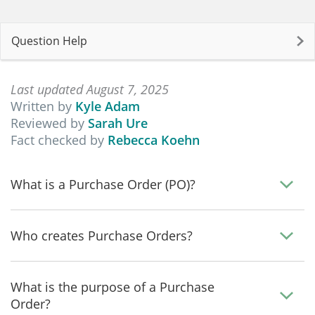
Question Help
Last updated August 7, 2025
Written by
Kyle Adam
Reviewed by
Sarah Ure
Fact checked by
Rebecca Koehn
What is a Purchase Order (PO)?
Who creates Purchase Orders?
What is the purpose of a Purchase
Order?