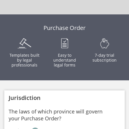
Purchase Order
Templates built
Easy to
7-day trial
by legal
understand
subscription
professionals
legal forms
Jurisdiction
The laws of which province will govern
your Purchase Order?