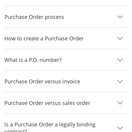
Purchase Order process
How to create a Purchase Order
What is a P.O. number?
Purchase Order versus invoice
Purchase Order versus sales order
Is a Purchase Order a legally binding
contract?