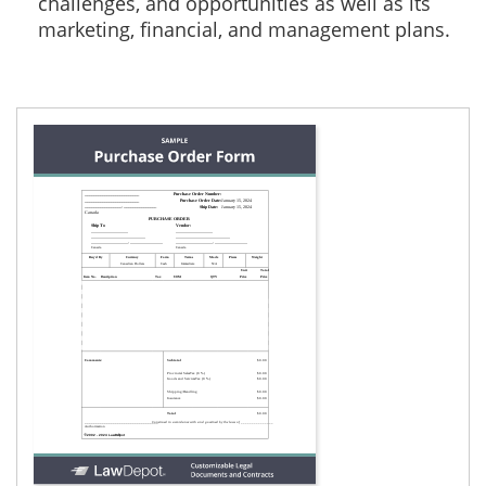
challenges, and opportunities as well as its
marketing, financial, and management plans.