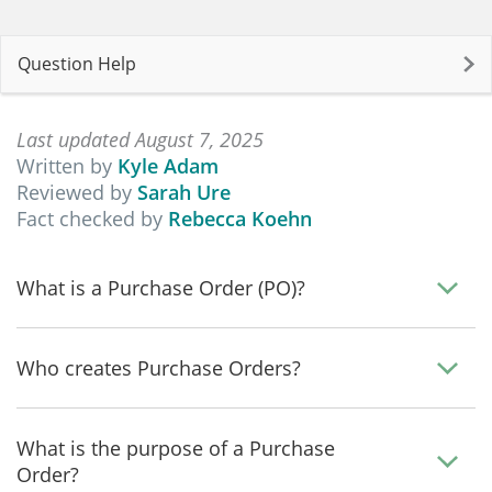
Question Help
Last updated August 7, 2025
Written by
Kyle Adam
Reviewed by
Sarah Ure
Fact checked by
Rebecca Koehn
What is a Purchase Order (PO)?
Who creates Purchase Orders?
What is the purpose of a Purchase
Order?