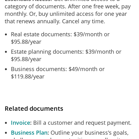
category of documents. After one free week, pay
monthly. Or, buy unlimited access for one year
that renews annually. Cancel any time.
Real estate documents: $39/month or
$95.88/year
Estate planning documents: $39/month or
$95.88/year
Business documents: $49/month or
$119.88/year
Related documents
Invoice
Bill a customer and request payment.
Business Plan
Outline your business's goals,