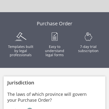
Purchase Order
Templates built
Easy to
7-day trial
by legal
understand
subscription
professionals
legal forms
Jurisdiction
The laws of which province will govern
your Purchase Order?