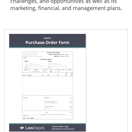
challenges, and opportunities as well as its
marketing, financial, and management plans.