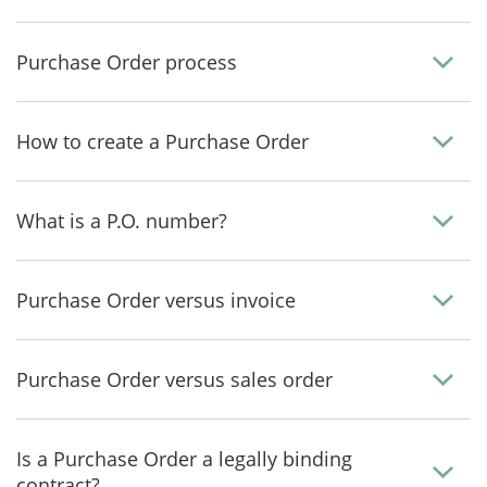
Purchase Order process
How to create a Purchase Order
What is a P.O. number?
Purchase Order versus invoice
Purchase Order versus sales order
Is a Purchase Order a legally binding
contract?