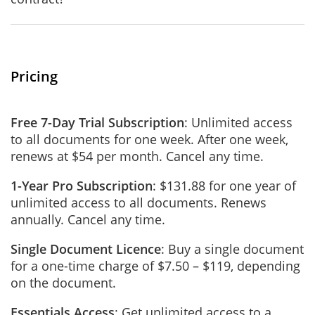
Pricing
Free 7-Day Trial Subscription
: Unlimited access
to all documents for one week. After one week,
renews at $54 per month. Cancel any time.
1-Year Pro Subscription
: $131.88 for one year of
unlimited access to all documents. Renews
annually. Cancel any time.
Single Document Licence
: Buy a single document
for a one-time charge of $7.50 – $119, depending
on the document.
Essentials Access
: Get unlimited access to a