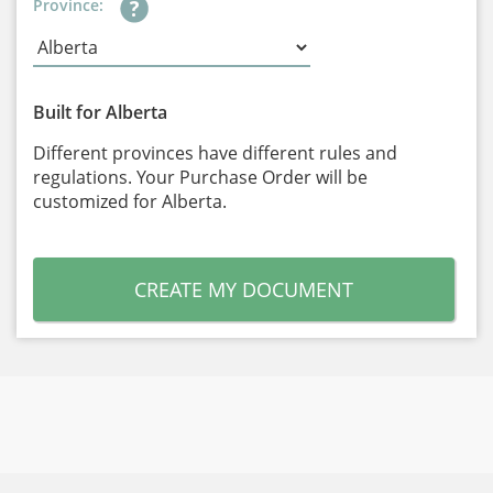
Province:
Built for Alberta
Different provinces have different rules and
regulations. Your Purchase Order will be
customized for Alberta.
CREATE MY DOCUMENT