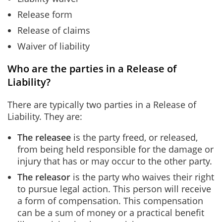
Release form
Release of claims
Waiver of liability
Who are the parties in a Release of
Liability?
There are typically two parties in a Release of
Liability. They are:
The releasee
is the party freed, or released,
from being held responsible for the damage or
injury that has or may occur to the other party.
The releasor
is the party who waives their right
to pursue legal action. This person will receive
a form of compensation. This compensation
can be a sum of money or a practical benefit