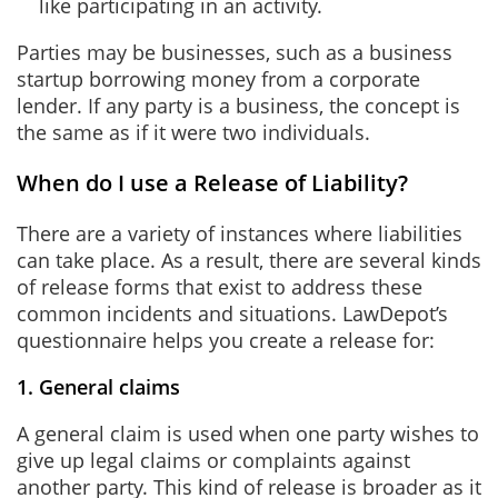
like participating in an activity.
Parties may be businesses, such as a business
startup borrowing money from a corporate
lender. If any party is a business, the concept is
the same as if it were two individuals.
When do I use a Release of Liability?
There are a variety of instances where liabilities
can take place. As a result, there are several kinds
of release forms that exist to address these
common incidents and situations. LawDepot’s
questionnaire helps you create a release for:
1. General claims
A general claim is used when one party wishes to
give up legal claims or complaints against
another party. This kind of release is broader as it