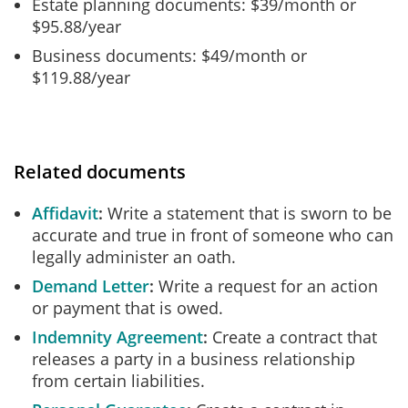
Estate planning documents: $39/month or
$95.88/year
Business documents: $49/month or
$119.88/year
Related documents
Affidavit
Write a statement that is sworn to be
accurate and true in front of someone who can
legally administer an oath.
Demand Letter
Write a request for an action
or payment that is owed.
Indemnity Agreement
Create a contract that
releases a party in a business relationship
from certain liabilities.