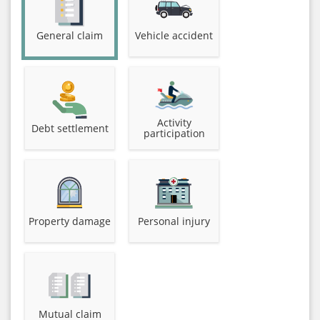
General claim
Vehicle accident
Activity
Debt settlement
participation
Property damage
Personal injury
Mutual claim