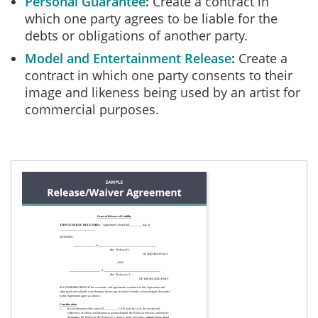
Personal Guarantee
Create a contract in
which one party agrees to be liable for the
debts or obligations of another party.
Model and Entertainment Release
Create a
contract in which one party consents to their
image and likeness being used by an artist for
commercial purposes.