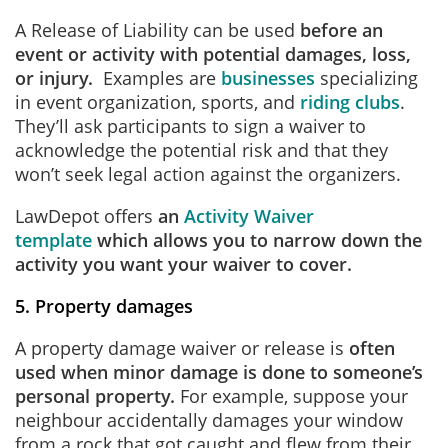
A Release of Liability can be used
before an
event or activity with potential damages, loss,
or injury.
Examples are
businesses
specializing
in event organization, sports, and
riding clubs
.
They’ll ask participants to sign a waiver to
acknowledge the potential risk and that they
won’t seek legal action against the organizers.
LawDepot offers
an
Activity Waiver
template
which allows you to narrow down the
activity you want your waiver to cover.
5. Property damages
A property damage waiver or release is
often
used when minor damage is done to someone’s
personal property.
For example, suppose your
neighbour accidentally damages your window
from a rock that got caught and flew from their