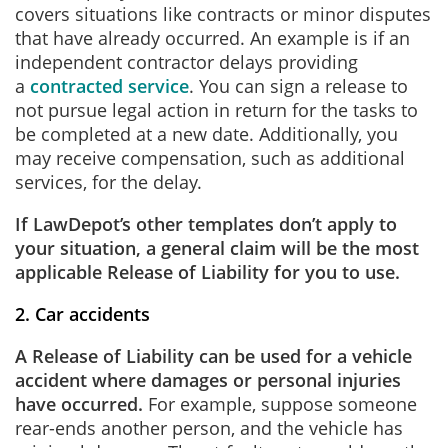
covers situations like contracts or minor disputes
that have already occurred. An example is if an
independent contractor delays providing
a
contracted service
. You can sign a release to
not pursue legal action in return for the tasks to
be completed at a new date. Additionally, you
may receive compensation, such as additional
services, for the delay.
If LawDepot’s other templates don’t apply to
your situation, a general claim will be the most
applicable Release of Liability for you to use.
2. Car accidents
A Release of Liability can be used for a vehicle
accident where damages or personal injuries
have occurred.
For example, suppose someone
rear-ends another person, and the vehicle has