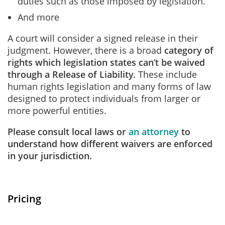
duties such as those imposed by legislation.
And more
A court will consider a signed release in their
judgment. However, there is a broad
category of
rights which legislation states can’t be waived
through a Release of Liability.
These include
human rights legislation and many forms of law
designed to protect individuals from larger or
more powerful entities.
Please consult local laws or
an attorney
to
understand how different waivers are enforced
in your jurisdiction.
Pricing