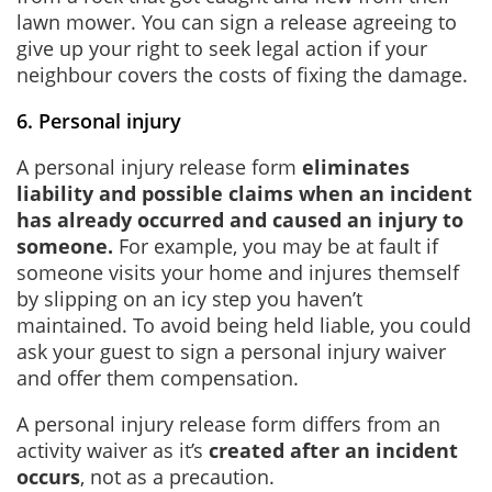
lawn mower. You can sign a release agreeing to
give up your right to seek legal action if your
neighbour covers the costs of fixing the damage.
6. Personal injury
A personal injury release form
eliminates
liability and possible claims when an incident
has already occurred and caused an injury to
someone.
For example, you may be at fault if
someone visits your home and injures themself
by slipping on an icy step you haven’t
maintained. To avoid being held liable, you could
ask your guest to sign a personal injury waiver
and offer them compensation.
A personal injury release form differs from an
activity waiver as it’s
created after an incident
occurs
, not as a precaution.