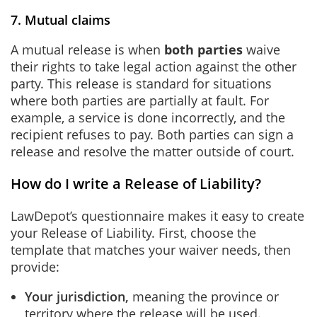
7. Mutual claims
A mutual release is when
both parties
waive
their rights to take legal action against the other
party. This release is standard for situations
where both parties are partially at fault. For
example, a service is done incorrectly, and the
recipient refuses to pay. Both parties can sign a
release and resolve the matter outside of court.
How do I write a Release of Liability?
LawDepot’s questionnaire makes it easy to create
your Release of Liability. First, choose the
template that matches your waiver needs, then
provide:
Your jurisdiction,
meaning the province or
territory where the release will be used.