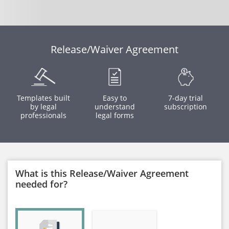
Release/Waiver Agreement
Templates built
Easy to
7-day trial
by legal
understand
subscription
professionals
legal forms
What is this Release/Waiver Agreement
needed for?