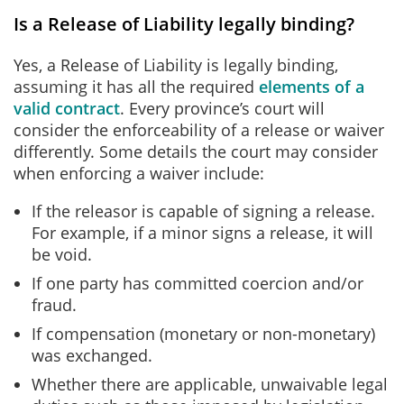
Is a Release of Liability legally binding?
Yes, a Release of Liability is legally binding,
assuming it has all the required
elements of a
valid contract
. Every province’s court will
consider the enforceability of a release or waiver
differently. Some details the court may consider
when enforcing a waiver include:
If the releasor is capable of signing a release.
For example, if a minor signs a release, it will
be void.
If one party has committed coercion and/or
fraud.
If compensation (monetary or non-monetary)
was exchanged.
Whether there are applicable, unwaivable legal