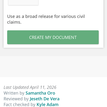
Use as a broad release for various civil
claims.
CREATE MY DOCUMENT
Last Updated April 11, 2026
Written by
Samantha Oro
Reviewed by
Jeseth De Vera
Fact checked by
Kyle Adam