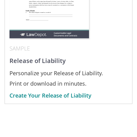
SAMPLE
Release of Liability
Personalize your Release of Liability.
Print or download in minutes.
Create Your Release of Liability