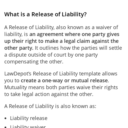
What is a Release of Liability?
A Release of Liability, also known as a waiver of
liability, is
an agreement where one party gives
up their right to make a legal claim against the
other party.
It outlines how the parties will settle
a dispute outside of court by one party
compensating the other.
LawDepot’s Release of Liability template allows
you to
create a one-way or mutual release
.
Mutuality means both parties waive their rights
to take legal action against the other.
A Release of Liability is also known as:
Liability release
Liability waiver