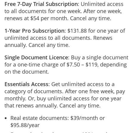
Free 7-Day Trial Subscription
: Unlimited access
to all documents for one week. After one week,
renews at $54 per month. Cancel any time.
1-Year Pro Subscription
: $131.88 for one year of
unlimited access to all documents. Renews
annually. Cancel any time.
Single Document Licence
: Buy a single document
for a one-time charge of $7.50 – $119, depending
on the document.
Essentials Access
: Get unlimited access to a
category of documents. After one free week, pay
monthly. Or, buy unlimited access for one year
that renews annually. Cancel any time.
Real estate documents: $39/month or
$95.88/year