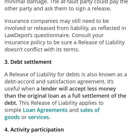
minimal damage. The at-fault party could pay the
other party and ask them to sign a release.
Insurance companies may still need to be
involved or released from liability, as reflected in
LawDepot’s questionnaire. Consult your
insurance policy to be sure a Release of Liability
doesn’t conflict with its terms.
3. Debt settlement
A Release of Liability for debts is also known as a
debt-accord and satisfaction agreement. It’s
useful when
a lender will accept less money
than the original loan as a full settlement of the
debt.
This Release of Liability applies to
simple
Loan Agreements
and
sales of
goods
or
services
.
4. Activity participation