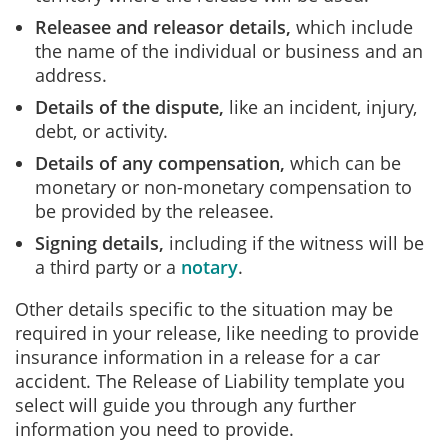
Releasee and releasor details,
which include
the name of the individual or business and an
address.
Details of the dispute,
like an incident, injury,
debt, or activity.
Details of any compensation,
which can be
monetary or non-monetary compensation to
be provided by the releasee.
Signing details,
including if the witness will be
a third party or a
notary
.
Other details specific to the situation may be
required in your release, like needing to provide
insurance information in a release for a car
accident. The Release of Liability template you
select will guide you through any further
information you need to provide.