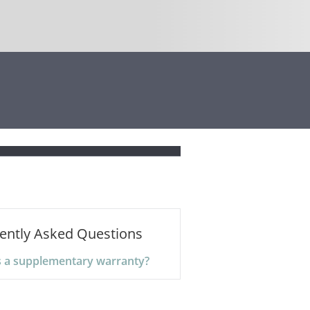
ently Asked Questions
s a supplementary warranty?