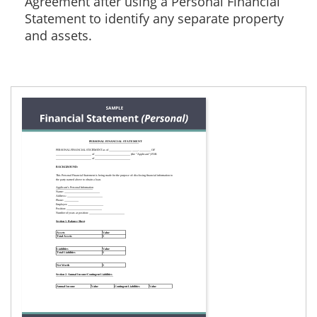
Agreement after using a Personal Financial
Statement to identify any separate property
and assets.