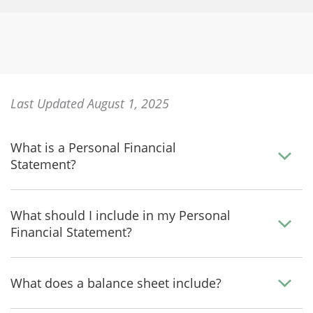
Last Updated August 1, 2025
What is a Personal Financial
Statement?
What should I include in my Personal
Financial Statement?
What does a balance sheet include?