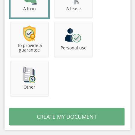
A loan
A lease
To provide a
Personal use
guarantee
Other
CREATE MY DOCUMENT