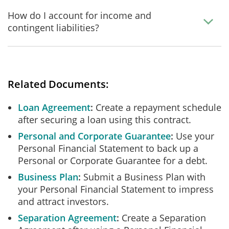
How do I account for income and
contingent liabilities?
Related Documents:
Loan Agreement
Create a repayment schedule
after securing a loan using this contract.
Personal and Corporate Guarantee
Use your
Personal Financial Statement to back up a
Personal or Corporate Guarantee for a debt.
Business Plan
Submit a Business Plan with
your Personal Financial Statement to impress
and attract investors.
Separation Agreement
Create a Separation