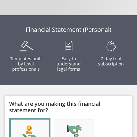
Financial Statement (Personal)
Templates built
Easy to
7-day trial
by legal
understand
subscription
professionals
legal forms
What are you making this financial
statement for?