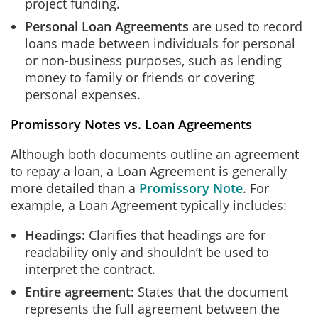
project funding.
Personal Loan Agreements
are used to record
loans made between individuals for personal
or non-business purposes, such as lending
money to family or friends or covering
personal expenses.
Promissory Notes vs. Loan Agreements
Although both documents outline an agreement
to repay a loan, a Loan Agreement is generally
more detailed than a
Promissory Note
. For
example, a Loan Agreement typically includes:
Headings:
Clarifies that headings are for
readability only and shouldn’t be used to
interpret the contract.
Entire agreement:
States that the document
represents the full agreement between the