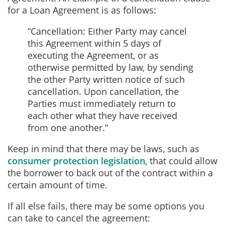
for a Loan Agreement is as follows:
“Cancellation: Either Party may cancel
this Agreement within 5 days of
executing the Agreement, or as
otherwise permitted by law, by sending
the other Party written notice of such
cancellation. Upon cancellation, the
Parties must immediately return to
each other what they have received
from one another.”
Keep in mind that there may be laws, such as
consumer protection legislation
, that could allow
the borrower to back out of the contract within a
certain amount of time.
If all else fails, there may be some options you
can take to cancel the agreement: