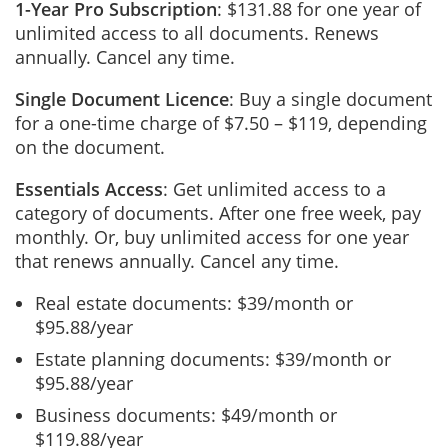
1-Year Pro Subscription
: $131.88 for one year of
unlimited access to all documents. Renews
annually. Cancel any time.
Single Document Licence
: Buy a single document
for a one-time charge of $7.50 – $119, depending
on the document.
Essentials Access
: Get unlimited access to a
category of documents. After one free week, pay
monthly. Or, buy unlimited access for one year
that renews annually. Cancel any time.
Real estate documents: $39/month or
$95.88/year
Estate planning documents: $39/month or
$95.88/year
Business documents: $49/month or
$119.88/year