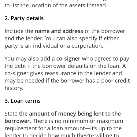
to list the location of the assets instead.
2. Party details
Include the
name and address
of the borrower
and the lender. You can also specify if either
party is an individual or a corporation.
You may also
add a co-signer
who agrees to pay
the debt if the borrower defaults on the loan. A
co-signer gives reassurance to the lender and
may be needed if the borrower has a poor credit
history.
3. Loan terms
State
the amount of money being lent to the
borrower
. There is no minimum or maximum
requirement for a loan amount—it’s up to the
lender to decide how much they’re willing to