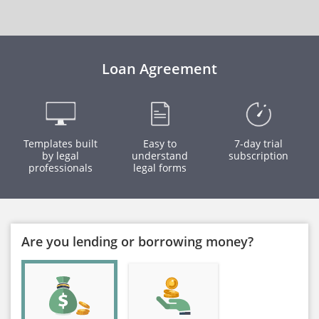
Loan Agreement
Templates built
Easy to
7-day trial
by legal
understand
subscription
professionals
legal forms
Are you lending or borrowing money?