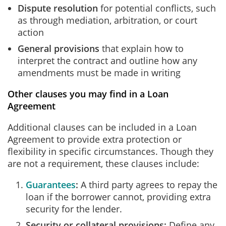
Dispute resolution
for potential conflicts, such
as through mediation, arbitration, or court
action
General provisions
that explain how to
interpret the contract and outline how any
amendments must be made in writing
Other clauses you may find in a Loan
Agreement
Additional clauses can be included in a Loan
Agreement to provide extra protection or
flexibility in specific circumstances. Though they
are not a requirement, these clauses include:
Guarantees
:
A third party agrees to repay the
loan if the borrower cannot, providing extra
security for the lender.
Security or collateral provisions:
Define any