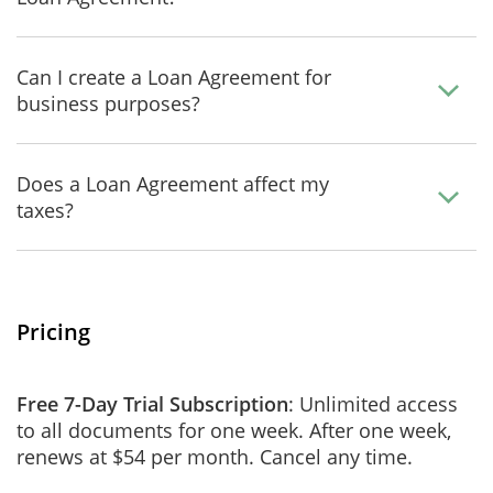
Can I create a Loan Agreement for
business purposes?
Does a Loan Agreement affect my
taxes?
Pricing
Free 7-Day Trial Subscription
: Unlimited access
to all documents for one week. After one week,
renews at $54 per month. Cancel any time.