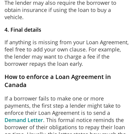
The lender may also require the borrower to
obtain insurance if using the loan to buy a
vehicle.
4. Final details
If anything is missing from your Loan Agreement,
feel free to add your own clause. For example,
the lender may want to charge a fee if the
borrower repays the loan early.
How to enforce a Loan Agreement in
Canada
If a borrower fails to make one or more
payments, the first step a lender might take to
enforce their Loan Agreement is to send a
Demand Letter
. This formal notice reminds the
borrower of their obligations to repay their loan