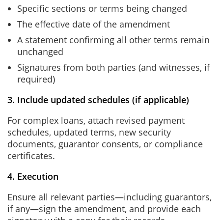
Specific sections or terms being changed
The effective date of the amendment
A statement confirming all other terms remain
unchanged
Signatures from both parties (and witnesses, if
required)
3. Include updated schedules (if applicable)
For complex loans, attach revised payment
schedules, updated terms, new security
documents, guarantor consents, or compliance
certificates.
4. Execution
Ensure all relevant parties—including guarantors,
if any—sign the amendment, and provide each