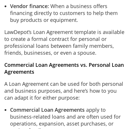
Vendor finance:
When a business offers
financing directly to customers to help them
buy products or equipment.
LawDepot’s Loan Agreement template is available
to create a formal contract for personal or
professional loans between family members,
friends, businesses, or even a spouse.
Commercial Loan Agreements vs. Personal Loan
Agreements
A Loan Agreement can be used for both personal
and business purposes, and here’s how to you
can adapt it for either purpose:
Commercial Loan Agreements
apply to
business-related loans and are often used for
operations, expansion, asset purchases, or