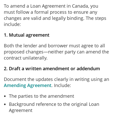
To amend a Loan Agreement in Canada, you
must follow a formal process to ensure any
changes are valid and legally binding. The steps
include:
1. Mutual agreement
Both the lender and borrower must agree to all
proposed changes—neither party can amend the
contract unilaterally.
2. Draft a written amendment or addendum
Document the updates clearly in writing using an
Amending Agreement
. Include:
The parties to the amendment
Background reference to the original Loan
Agreement