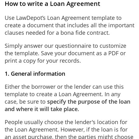
How to write a Loan Agreement
Use LawDepot’s Loan Agreement template to
create a document that includes all the important
clauses needed for a bona fide contract.
Simply answer our questionnaire to customize
the template. Save your document as a PDF or
print a copy for your records.
1. General information
Either the borrower or the lender can use this
template to create a Loan Agreement. In any
case, be sure to
specify the purpose of the loan
and where it will take place.
People usually choose the lender's location for
the Loan Agreement. However, if the loan is for
an asset purchase, then the parties might choose