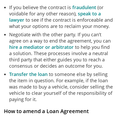
If you believe the contract is
fraudulent
(or
voidable for any other reason),
speak to a
lawyer
to see if the contract is enforceable and
what your options are to reclaim your money.
Negotiate with the other party. If you can’t
agree on a way to end the agreement, you can
hire a mediator or arbitrator
to help you find
a solution. These processes involve a neutral
third party that either guides you to reach a
consensus or decides an outcome for you.
Transfer the loan
to someone else by selling
the item in question. For example, if the loan
was made to buy a vehicle, consider selling the
vehicle to clear yourself of the responsibility of
paying for it.
How to amend a Loan Agreement