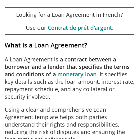
Looking for a Loan Agreement in French?
Use our
Contrat de prêt d'argent
.
What Is a Loan Agreement?
A Loan Agreement is
a contract between a
borrower and a lender that specifies the terms
and conditions of a
monetary loan
.
It specifies
key details such as the loan amount, interest rate,
repayment schedule, and any collateral or
security involved.
Using a clear and comprehensive Loan
Agreement template helps both parties
understand their rights and responsibilities,
reducing the risk of disputes and ensuring the