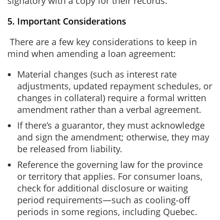
signatory with a copy for their records.
5. Important Considerations
There are a few key considerations to keep in
mind when amending a loan agreement:
Material changes (such as interest rate
adjustments, updated repayment schedules, or
changes in collateral) require a formal written
amendment rather than a verbal agreement.
If there’s a guarantor, they must acknowledge
and sign the amendment; otherwise, they may
be released from liability.
Reference the governing law for the province
or territory that applies. For consumer loans,
check for additional disclosure or waiting
period requirements—such as cooling‑off
periods in some regions, including Quebec.