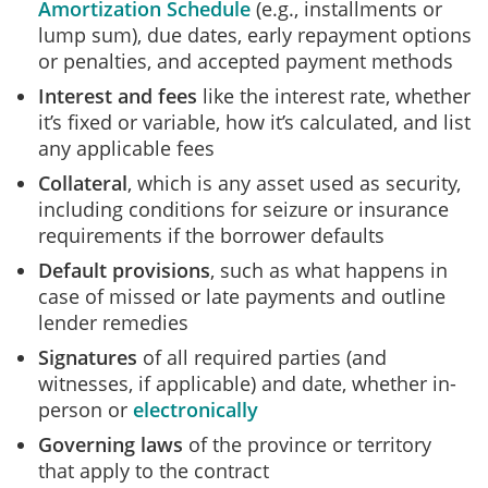
Amortization Schedule
(e.g., installments or
lump sum), due dates, early repayment options
or penalties, and accepted payment methods
Interest and fees
like the interest rate, whether
it’s fixed or variable, how it’s calculated, and list
any applicable fees
Collateral
,
which is any asset used as security,
including conditions for seizure or insurance
requirements if the borrower defaults
Default provisions
,
such as
what happens in
case of missed or late payments and outline
lender remedies
Signatures
of
all required parties (and
witnesses, if applicable) and
date
, whether in-
person or
electronically
Governing laws
of
the province or territory
that apply to the contract