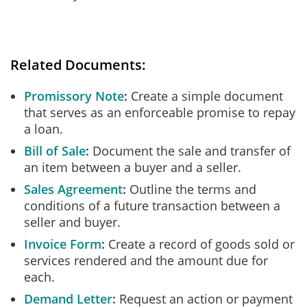
Related Documents:
Promissory Note
Create a simple document
that serves as an enforceable promise to repay
a loan.
Bill of Sale
Document the sale and transfer of
an item between a buyer and a seller.
Sales Agreement
Outline the terms and
conditions of a future transaction between a
seller and buyer.
Invoice Form
Create a record of goods sold or
services rendered and the amount due for
each.
Demand Letter
Request an action or payment