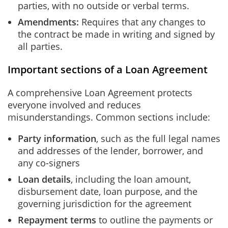
parties, with no outside or verbal terms.
Amendments:
Requires that any changes to
the contract be made in writing and signed by
all parties.
Important sections of a Loan Agreement
A comprehensive Loan Agreement protects
everyone involved and reduces
misunderstandings. Common sections include:
Party information
,
such as
the full legal names
and addresses of the lender, borrower, and
any co-signers
Loan details
, including the loan amount,
disbursement date, loan purpose, and the
governing jurisdiction for the agreement
Repayment terms
to outline the payments or