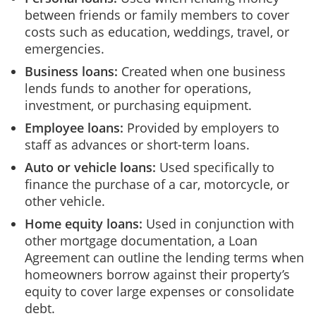
between friends or family members to cover
costs such as education, weddings, travel, or
emergencies.
Business loans:
Created when one business
lends funds to another for operations,
investment, or purchasing equipment.
Employee loans:
Provided by employers to
staff as advances or short-term loans.
Auto or vehicle loans:
Used specifically to
finance the purchase of a car, motorcycle, or
other vehicle.
Home equity loans:
Used in conjunction with
other mortgage documentation, a Loan
Agreement can outline the lending terms when
homeowners borrow against their property’s
equity to cover large expenses or consolidate
debt.