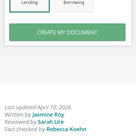
Lending
Borrowing
CREATE MY DOCUMENT
Last updated April 10, 2026
Written by
Jasmine Roy
Reviewed by
Sarah Ure
Fact checked by
Rebecca Koehn