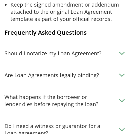
Keep the signed amendment or addendum
attached to the original Loan Agreement
template as part of your official records.
Frequently Asked Questions
Should I notarize my Loan Agreement?
Are Loan Agreements legally binding?
What happens if the borrower or
lender dies before repaying the loan?
Do I need a witness or guarantor for a
Loan Agreement?