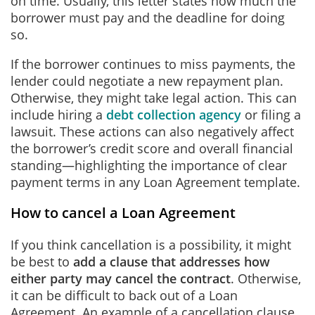
on time. Usually, this letter states how much the
borrower must pay and the deadline for doing
so.
If the borrower continues to miss payments, the
lender could negotiate a new repayment plan.
Otherwise, they might take legal action. This can
include hiring a
debt collection agency
or filing a
lawsuit. These actions can also negatively affect
the borrower’s credit score and overall financial
standing—highlighting the importance of clear
payment terms in any Loan Agreement template.
How to cancel a Loan Agreement
If you think cancellation is a possibility, it might
be best to
add a clause that addresses how
either party may cancel the contract
. Otherwise,
it can be difficult to back out of a Loan
Agreement. An example of a cancellation clause