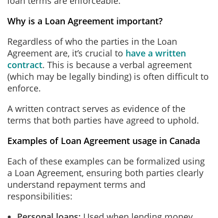
loan terms are enforceable.
Why is a Loan Agreement important?
Regardless of who the parties in the Loan
Agreement are, it’s crucial to
have a written
contract
. This is because a verbal agreement
(which may be legally binding) is often difficult to
enforce.
A written contract serves as evidence of the
terms that both parties have agreed to uphold.
Examples of Loan Agreement usage in Canada
Each of these examples can be formalized using
a Loan Agreement, ensuring both parties clearly
understand repayment terms and
responsibilities:
Personal loans:
Used when lending money