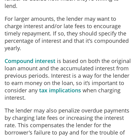
lend.
For larger amounts, the lender may want to
charge interest and/or late fees to encourage
timely repayment. If so, they should specify the
percentage of interest and that it's compounded
yearly.
Compound interest
is based on both the original
loan amount and the accumulated interest from
previous periods. Interest is a way for the lender
to earn money on the loan, so it’s important to
consider a
ny
tax implications
when charging
interest.
The lender may also penalize overdue payments
by charging late fees or increasing the interest
rate. This compensates the lender for the
borrower's failure to pay and for the trouble of