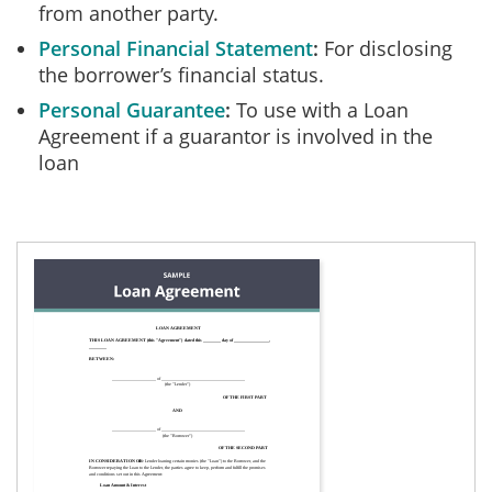
from another party.
Personal Financial Statement
For disclosing
the borrower’s financial status.
Personal Guarantee
To use with a Loan
Agreement if a guarantor is involved in the
loan