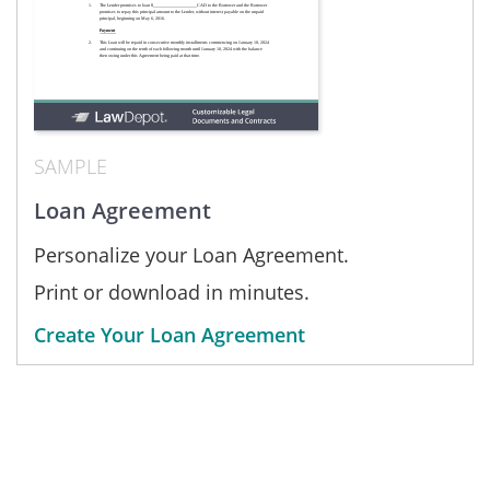
SAMPLE
Loan Agreement
Personalize your Loan Agreement.
Print or download in minutes.
Create Your Loan Agreement