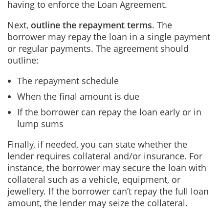
having to enforce the Loan Agreement.
Next,
outline the repayment terms
.
The
borrower may repay the loan in a single payment
or regular payments. The agreement should
outline:
The repayment schedule
When the final amount is due
If the borrower can repay the loan early or in
lump sums
Finally, if needed, you can state whether the
lender requires collateral and/or insurance. For
instance, the borrower may secure the loan with
collateral such as a vehicle, equipment, or
jewellery. If the borrower can’t repay the full loan
amount, the lender may seize the collateral.