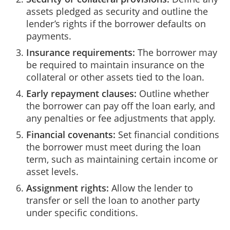
assets pledged as security and outline the
lender’s rights if the borrower defaults on
payments.
Insurance requirements:
The borrower may
be required to maintain insurance on the
collateral or other assets tied to the loan.
Early repayment clauses:
Outline whether
the borrower can pay off the loan early, and
any penalties or fee adjustments that apply.
Financial covenants:
Set financial conditions
the borrower must meet during the loan
term, such as maintaining certain income or
asset levels.
Assignment rights:
Allow the lender to
transfer or sell the loan to another party
under specific conditions.