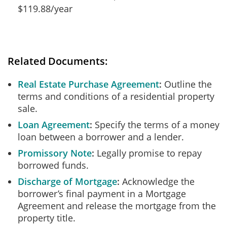
$119.88/year
Related Documents:
Real Estate Purchase Agreement
Outline the
terms and conditions of a residential property
sale.
Loan Agreement
Specify the terms of a money
loan between a borrower and a lender.
Promissory Note
Legally promise to repay
borrowed funds.
Discharge of Mortgage
Acknowledge the
borrower’s final payment in a Mortgage
Agreement and release the mortgage from the
property title.