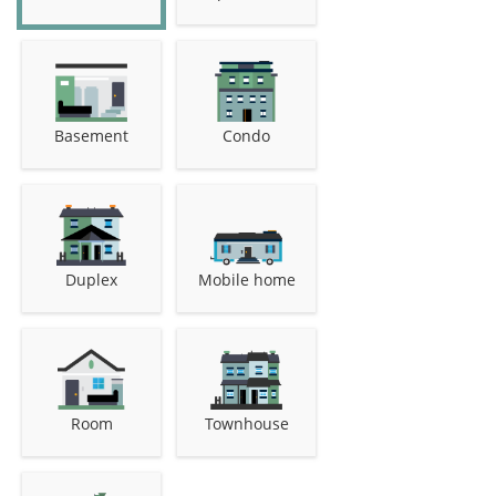
Basement
Condo
Duplex
Mobile home
Room
Townhouse