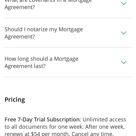
Agreement?
Should I notarize my Mortgage
Agreement?
How long should a Mortgage
Agreement last?
Pricing
Free 7-Day Trial Subscription
: Unlimited access
to all documents for one week. After one week,
renews at $54 per month. Cancel any time.