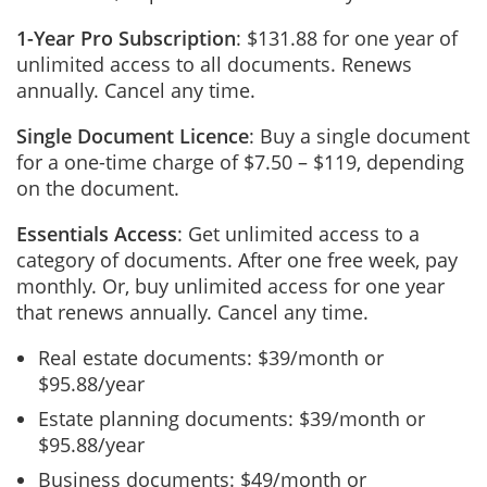
1-Year Pro Subscription
: $131.88 for one year of
unlimited access to all documents. Renews
annually. Cancel any time.
Single Document Licence
: Buy a single document
for a one-time charge of $7.50 – $119, depending
on the document.
Essentials Access
: Get unlimited access to a
category of documents. After one free week, pay
monthly. Or, buy unlimited access for one year
that renews annually. Cancel any time.
Real estate documents: $39/month or
$95.88/year
Estate planning documents: $39/month or
$95.88/year
Business documents: $49/month or