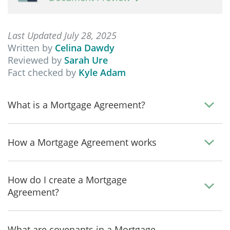
Last Updated July 28, 2025
Written by
Celina Dawdy
Reviewed by
Sarah Ure
Fact checked by
Kyle Adam
What is a Mortgage Agreement?
How a Mortgage Agreement works
How do I create a Mortgage
Agreement?
What are covenants in a Mortgage