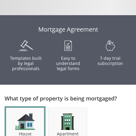
Mortgage Agreement
Templates built
Easy to
7-day trial
by legal
understand
subscription
professionals
legal forms
What type of property is being mortgaged?
House
Apartment