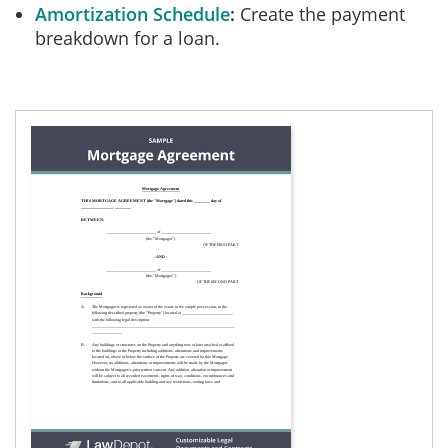
Amortization Schedule
Create the payment
breakdown for a loan.