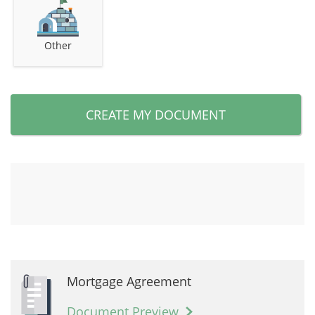
Other
CREATE MY DOCUMENT
Mortgage Agreement
Document Preview