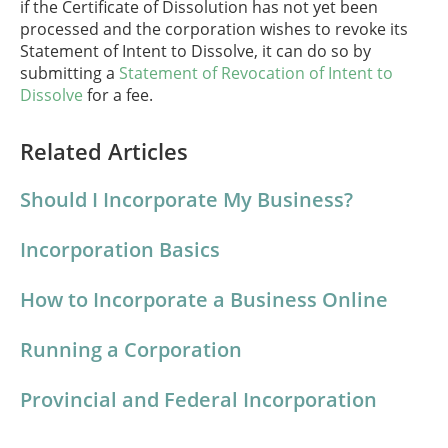
if the Certificate of Dissolution has not yet been
processed and the corporation wishes to revoke its
Statement of Intent to Dissolve, it can do so by
submitting a
Statement of Revocation of Intent to
Dissolve
for a fee.
Related Articles
Should I Incorporate My Business?
Incorporation Basics
How to Incorporate a Business Online
Running a Corporation
Provincial and Federal Incorporation