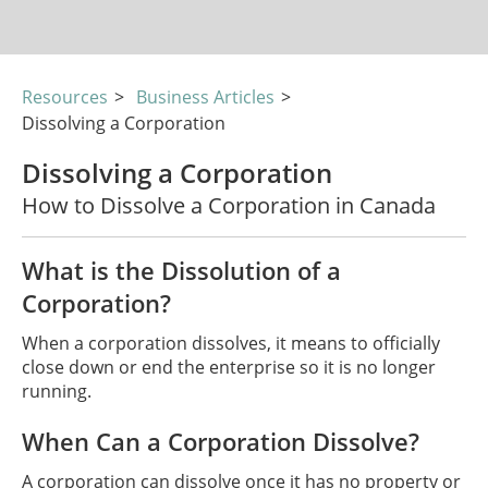
Resources
>
Business Articles
>
Dissolving a Corporation
Dissolving a Corporation
How to Dissolve a Corporation in Canada
What is the Dissolution of a
Corporation?
When a corporation dissolves, it means to officially
close down or end the enterprise so it is no longer
running.
When Can a Corporation Dissolve?
A corporation can dissolve once it has no property or