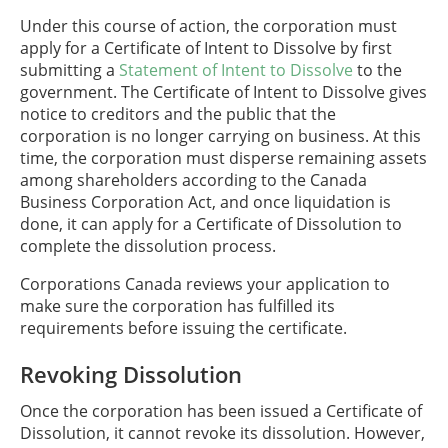
Under this course of action, the corporation must
apply for a Certificate of Intent to Dissolve by first
submitting a
Statement of Intent to Dissolve
to the
government. The Certificate of Intent to Dissolve gives
notice to creditors and the public that the
corporation is no longer carrying on business. At this
time, the corporation must disperse remaining assets
among shareholders according to the Canada
Business Corporation Act, and once liquidation is
done, it can apply for a Certificate of Dissolution to
complete the dissolution process.
Corporations Canada reviews your application to
make sure the corporation has fulfilled its
requirements before issuing the certificate.
Revoking Dissolution
Once the corporation has been issued a Certificate of
Dissolution, it cannot revoke its dissolution. However,