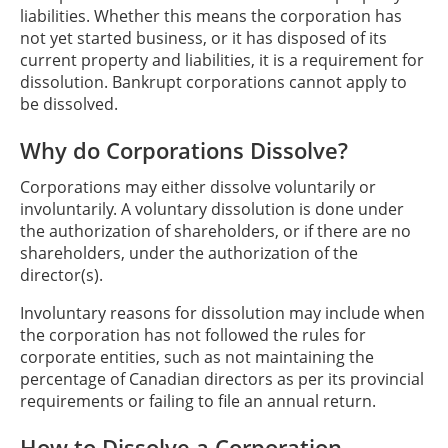
liabilities. Whether this means the corporation has
not yet started business, or it has disposed of its
current property and liabilities, it is a requirement for
dissolution. Bankrupt corporations cannot apply to
be dissolved.
Why do Corporations Dissolve?
Corporations may either dissolve voluntarily or
involuntarily. A voluntary dissolution is done under
the authorization of shareholders, or if there are no
shareholders, under the authorization of the
director(s).
Involuntary reasons for dissolution may include when
the corporation has not followed the rules for
corporate entities, such as not maintaining the
percentage of Canadian directors as per its provincial
requirements or failing to file an annual return.
How to Dissolve a Corporation