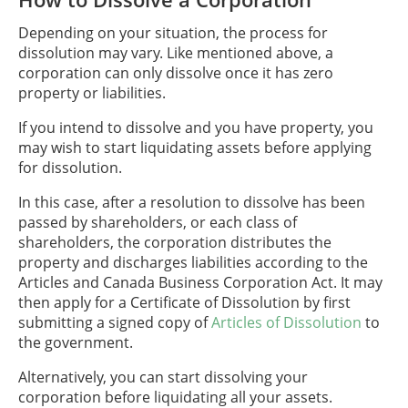
Depending on your situation, the process for
dissolution may vary. Like mentioned above, a
corporation can only dissolve once it has zero
property or liabilities.
If you intend to dissolve and you have property, you
may wish to start liquidating assets before applying
for dissolution.
In this case, after a resolution to dissolve has been
passed by shareholders, or each class of
shareholders, the corporation distributes the
property and discharges liabilities according to the
Articles and Canada Business Corporation Act. It may
then apply for a Certificate of Dissolution by first
submitting a signed copy of
Articles of Dissolution
to
the government.
Alternatively, you can start dissolving your
corporation before liquidating all your assets.