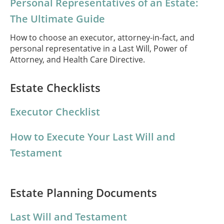
Personal Representatives of an Estate:
The Ultimate Guide
How to choose an executor, attorney-in-fact, and
personal representative in a Last Will, Power of
Attorney, and Health Care Directive.
Estate Checklists
Executor Checklist
How to Execute Your Last Will and
Testament
Estate Planning Documents
Last Will and Testament