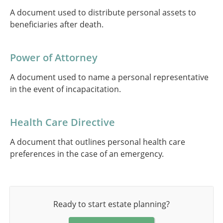
A document used to distribute personal assets to
beneficiaries after death.
Power of Attorney
A document used to name a personal representative
in the event of incapacitation.
Health Care Directive
A document that outlines personal health care
preferences in the case of an emergency.
Ready to start estate planning?