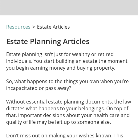
Resources
>
Estate Articles
Estate Planning Articles
Estate planning isn’t just for wealthy or retired
individuals. You start building an estate the moment
you begin earning money and buying property.
So, what happens to the things you own when you’re
incapacitated or pass away?
Without essential estate planning documents, the law
dictates what happens to your belongings. On top of
that, important decisions about your health care and
quality of life may be left up to someone else.
Don’t miss out on making your wishes known. This