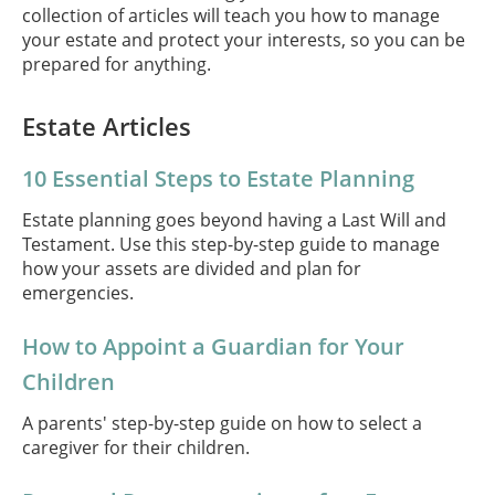
collection of articles will teach you how to manage
your estate and protect your interests, so you can be
prepared for anything.
Estate Articles
10 Essential Steps to Estate Planning
Estate planning goes beyond having a Last Will and
Testament. Use this step-by-step guide to manage
how your assets are divided and plan for
emergencies.
How to Appoint a Guardian for Your
Children
A parents' step-by-step guide on how to select a
caregiver for their children.