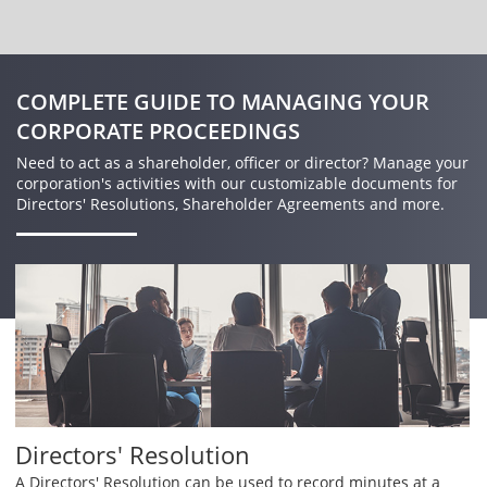
COMPLETE GUIDE TO MANAGING YOUR
CORPORATE PROCEEDINGS
Need to act as a shareholder, officer or director? Manage your
corporation's activities with our customizable documents for
Directors' Resolutions, Shareholder Agreements and more.
Directors' Resolution
A Directors' Resolution can be used to record minutes at a