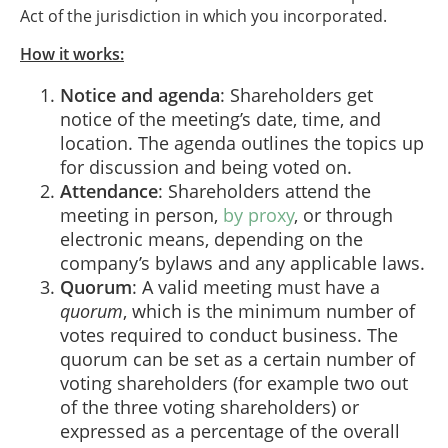
Act of the jurisdiction in which you incorporated.
How it works
:
Notice and agenda
: Shareholders get
notice of the meeting’s date, time, and
location. The agenda outlines the topics up
for discussion and being voted on.
Attendance
: Shareholders attend the
meeting in person,
by proxy
, or through
electronic means, depending on the
company’s bylaws and any applicable laws.
Quorum
: A valid meeting must have a
quorum
, which is the minimum number of
votes required to conduct business. The
quorum can be set as a certain number of
voting shareholders (for example two out
of the three voting shareholders) or
expressed as a percentage of the overall