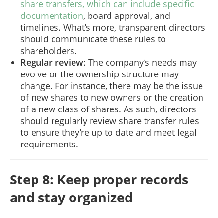
share transfers, which can include specific
documentation
, board approval, and
timelines. What’s more, transparent directors
should communicate these rules to
shareholders.
Regular review
: The company’s needs may
evolve or the ownership structure may
change. For instance, there may be the issue
of new shares to new owners or the creation
of a new class of shares. As such, directors
should regularly review share transfer rules
to ensure they’re up to date and meet legal
requirements.
Step 8: Keep proper records
and stay organized