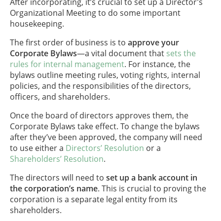
After incorporating, it’s crucial to set up a Director’s
Organizational Meeting to do some important
housekeeping.
The first order of business is to
approve your
Corporate Bylaws
—a vital document that
sets the
rules for internal management
. For instance, the
bylaws outline meeting rules, voting rights, internal
policies, and the responsibilities of the directors,
officers, and shareholders.
Once the board of directors approves them, the
Corporate Bylaws take effect. To change the bylaws
after they’ve been approved, the company will need
to use either a
Directors’ Resolution
or a
Shareholders’ Resolution
.
The directors will need to
set up a bank account in
the corporation’s name
. This is crucial to proving the
corporation is a separate legal entity from its
shareholders.