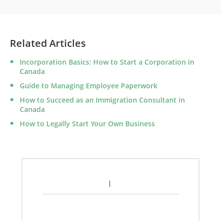
Related Articles
Incorporation Basics: How to Start a Corporation in
Canada
Guide to Managing Employee Paperwork
How to Succeed as an Immigration Consultant in
Canada
How to Legally Start Your Own Business