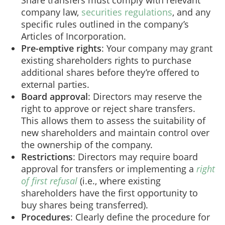
company law,
securities regulations
, and any
specific rules outlined in the company’s
Articles of Incorporation.
Pre-emptive rights
: Your company may grant
existing shareholders rights to purchase
additional shares before they’re offered to
external parties.
Board approval
: Directors may reserve the
right to approve or reject share transfers.
This allows them to assess the suitability of
new shareholders and maintain control over
the ownership of the company.
Restrictions
: Directors may require board
approval for transfers or implementing a
right
of first refusal
(i.e., where existing
shareholders have the first opportunity to
buy shares being transferred).
Procedures
: Clearly define the procedure for