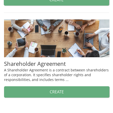
Shareholder Agreement
A Shareholder Agreement is a contract between shareholders
of a corporation. It specifies shareholder rights and
responsibilities, and includes terms ...
CREATE