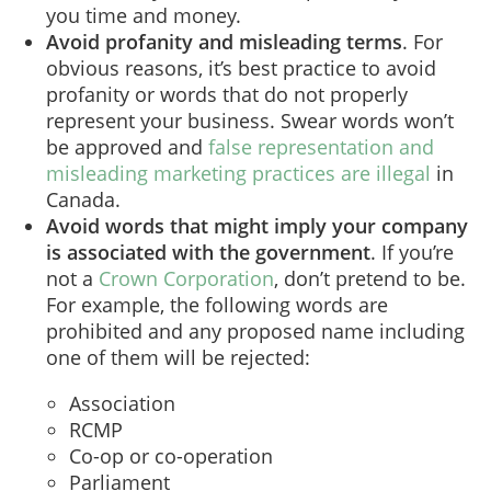
you time and money.
Avoid profanity and misleading terms
. For
obvious reasons, it’s best practice to avoid
profanity or words that do not properly
represent your business. Swear words won’t
be approved and
false representation and
misleading marketing practices are illegal
in
Canada.
Avoid words that might imply your company
is associated with the government
. If you’re
not a
Crown Corporation
, don’t pretend to be.
For example, the following words are
prohibited and any proposed name including
one of them will be rejected:
Association
RCMP
Co-op or co-operation
Parliament