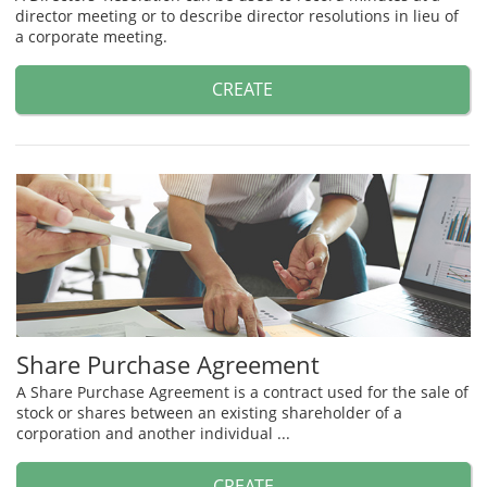
director meeting or to describe director resolutions in lieu of
a corporate meeting.
CREATE
Share Purchase Agreement
A Share Purchase Agreement is a contract used for the sale of
stock or shares between an existing shareholder of a
corporation and another individual ...
CREATE