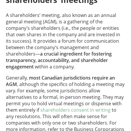
A shareholders’ meeting, also known as an annual
general meeting (AGM), is a gathering of the
company’s shareholders (i.e., the people or entities
that own shares in the company and are invested in
its success). It provides a forum for communication
between the company’s management and
shareholders—
a
crucial ingredient for fostering
transparency, accountability, and shareholder
engagement
within a company.
Generally,
most Canadian jurisdictions require an
AGM
, although the specifics of holding a meeting may
vary. For example, some jurisdictions allow
alternatives to a formal, in-person meeting. They may
permit you to hold virtual meetings or dispense with
them entirely if
shareholders consent in writing
to
any resolutions. This will often make sense for
companies with only one or two shareholders. For
more information, refer to the Business Corporations