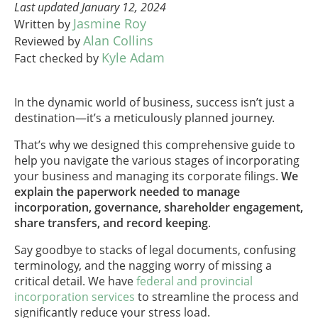
Last updated January 12, 2024
Jasmine Roy
Written by
Alan Collins
Reviewed by
Kyle Adam
Fact checked by
In the dynamic world of business, success isn’t just a
destination—it’s a meticulously planned journey.
That’s why we designed this comprehensive guide to
help you navigate the various stages of incorporating
your business and managing its corporate filings.
We
explain the paperwork needed to manage
incorporation, governance, shareholder engagement,
share transfers, and record keeping
.
Say goodbye to stacks of legal documents, confusing
terminology, and the nagging worry of missing a
critical detail. We have
federal and provincial
incorporation services
to streamline the process and
significantly reduce your stress load.