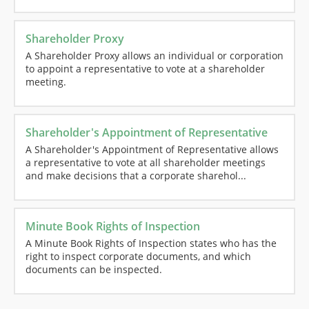
Shareholder Proxy
A Shareholder Proxy allows an individual or corporation
to appoint a representative to vote at a shareholder
meeting.
Shareholder's Appointment of Representative
A Shareholder's Appointment of Representative allows
a representative to vote at all shareholder meetings
and make decisions that a corporate sharehol...
Minute Book Rights of Inspection
A Minute Book Rights of Inspection states who has the
right to inspect corporate documents, and which
documents can be inspected.