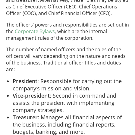
as Chief Executive Officer (CEO), Chief Operations
Officer (COO), and Chief Financial Officer (CFO).
The officers’ powers and responsibilities are set out in
the
Corporate Bylaws
, which are the internal
management rules of the corporation.
The number of named officers and the roles of the
officers will vary depending on the nature and needs
of the business. Traditional officer titles and duties
are:
President
: Responsible for carrying out the
company’s mission and vision.
Vice-president
: Second in command and
assists the president with implementing
company strategies.
Treasurer
: Manages all financial aspects of
the business, including financial reports,
budgets, banking, and more.