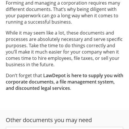
Forming and managing a corporation requires many
different documents. That’s why being diligent with
your paperwork can go a long way when it comes to
running a successful business.
While it may seem like a lot, these documents and
processes are absolutely necessary and serve specific
purposes. Take the time to do things correctly and
you’ll make it much easier for your company when it
comes time to hire employees, file taxes, or sell your
business in the future.
Don’t forget that
LawDepot is here to supply you with
corporate documents, a file management system,
and discounted legal services
.
Other documents you may need