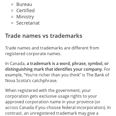
Bureau
Certified
Ministry
Secretariat
Trade names vs trademarks
Trade names and trademarks are different from
registered corporate names.
In Canada,
a trademark is a word, phrase, symbol, or
distinguishing mark that identifies your company
. For
example, “You’re richer than you think” is The Bank of
Nova Scotia’s catchphrase.
When registered with the government, your
corporation gets exclusive usage rights to your
approved corporation name in your province (or
across Canada if you choose federal incorporation). In
contrast, an unregistered trademark may give a