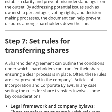
establish clarity and prevent misunderstandings from
the outset. By addressing potential issues such as
ownership percentages, voting rights, and decision-
making processes, the document can help prevent
disputes among shareholders down the line.
Step 7: Set rules for
transferring shares
A Shareholder Agreement can outline the conditions
under which shareholders can transfer their shares,
ensuring a clear process is in place. Often, these rules
are first presented in the company’s Articles of
Incorporation and Corporate Bylaws. In any case,
setting the rules for share transfers involves some
key considerations:
Legal framework and company bylaws
:
Share transfers must comply with relevant