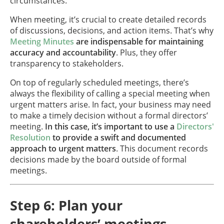
circumstances.
When meeting, it’s crucial to create detailed records
of discussions, decisions, and action items. That’s why
Meeting Minutes
are indispensable for maintaining
accuracy and accountability
. Plus, they offer
transparency to stakeholders.
On top of regularly scheduled meetings, there’s
always the flexibility of calling a special meeting when
urgent matters arise. In fact, your business may need
to make a timely decision without a formal directors’
meeting.
In this case, it’s important to use a
Directors'
Resolution
to provide a swift and documented
approach to urgent matters
. This document records
decisions made by the board outside of formal
meetings.
Step 6: Plan your
shareholders’ meetings