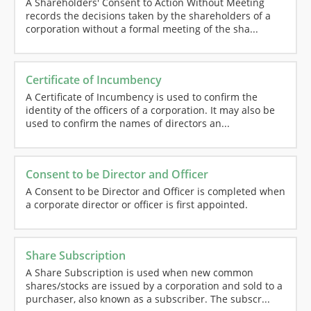
A Shareholders' Consent to Action Without Meeting
records the decisions taken by the shareholders of a
corporation without a formal meeting of the sha...
Certificate of Incumbency
A Certificate of Incumbency is used to confirm the
identity of the officers of a corporation. It may also be
used to confirm the names of directors an...
Consent to be Director and Officer
A Consent to be Director and Officer is completed when
a corporate director or officer is first appointed.
Share Subscription
A Share Subscription is used when new common
shares/stocks are issued by a corporation and sold to a
purchaser, also known as a subscriber. The subscr...