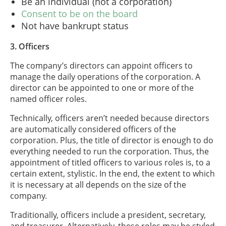
Be an individual (not a corporation)
Consent to be on the board
Not have bankrupt status
3. Officers
The company’s directors can appoint officers to
manage the daily operations of the corporation. A
director can be appointed to one or more of the
named officer roles.
Technically, officers aren’t needed because directors
are automatically considered officers of the
corporation. Plus, the title of director is enough to do
everything needed to run the corporation. Thus, the
appointment of titled officers to various roles is, to a
certain extent, stylistic. In the end, the extent to which
it is necessary at all depends on the size of the
company.
Traditionally, officers include a president, secretary,
and treasurer. Alternatively, these roles may be styled