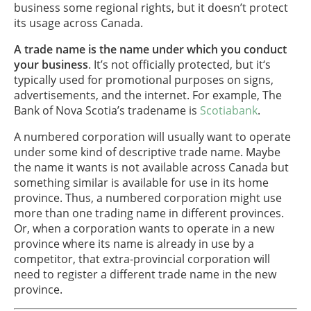
business some regional rights, but it doesn’t protect
its usage across Canada.
A trade name is the name under which you conduct
your business
. It’s not officially protected, but it‘s
typically used for promotional purposes on signs,
advertisements, and the internet. For example, The
Bank of Nova Scotia’s tradename is
Scotiabank
.
A numbered corporation will usually want to operate
under some kind of descriptive trade name. Maybe
the name it wants is not available across Canada but
something similar is available for use in its home
province. Thus, a numbered corporation might use
more than one trading name in different provinces.
Or, when a corporation wants to operate in a new
province where its name is already in use by a
competitor, that extra-provincial corporation will
need to register a different trade name in the new
province.