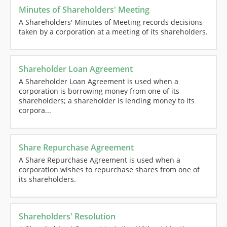
Minutes of Shareholders' Meeting
A Shareholders' Minutes of Meeting records decisions
taken by a corporation at a meeting of its shareholders.
Shareholder Loan Agreement
A Shareholder Loan Agreement is used when a
corporation is borrowing money from one of its
shareholders; a shareholder is lending money to its
corpora...
Share Repurchase Agreement
A Share Repurchase Agreement is used when a
corporation wishes to repurchase shares from one of
its shareholders.
Shareholders' Resolution