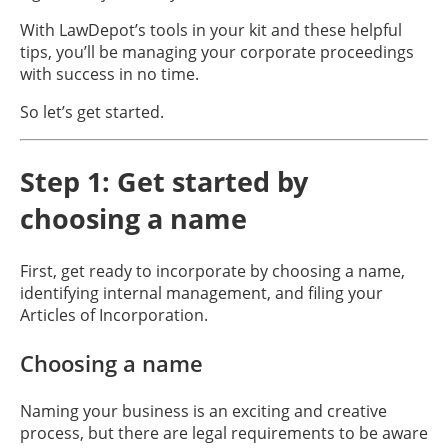
With LawDepot’s tools in your kit and these helpful
tips, you’ll be managing your corporate proceedings
with success in no time.
So let’s get started.
Step 1: Get started by
choosing a name
First, get ready to incorporate by choosing a name,
identifying internal management, and filing your
Articles of Incorporation.
Choosing a name
Naming your business is an exciting and creative
process, but there are legal requirements to be aware