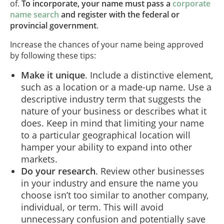
of.
To incorporate, your name must pass a
corporate
name search
and register with the federal or
provincial government
.
Increase the chances of your name being approved
by following these tips:
Make it unique
. Include a distinctive element,
such as a location or a made-up name. Use a
descriptive industry term that suggests the
nature of your business or describes what it
does. Keep in mind that limiting your name
to a particular geographical location will
hamper your ability to expand into other
markets.
Do your research
. Review other businesses
in your industry and ensure the name you
choose isn’t too similar to another company,
individual, or term. This will avoid
unnecessary confusion and potentially save