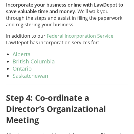
Incorporate your business online with LawDepot to
save valuable time and money
. We’ll walk you
through the steps and assist in filing the paperwork
and registering your business.
In addition to our
Federal Incorporation Service
,
LawDepot has incorporation services for:
Alberta
British Columbia
Ontario
Saskatchewan
Step 4: Co-ordinate a
Director’s Organizational
Meeting