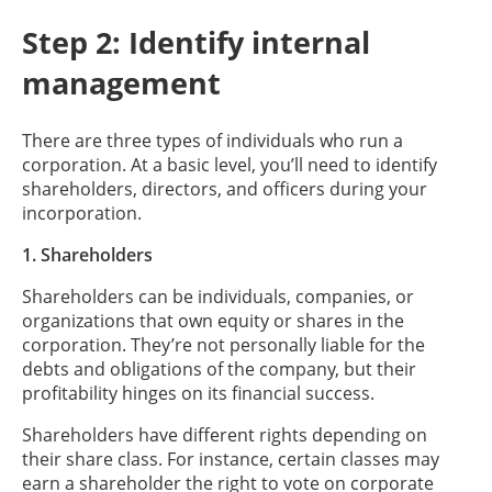
Step 2: Identify internal
management
There are three types of individuals who run a
corporation. At a basic level, you’ll need to identify
shareholders, directors, and officers during your
incorporation.
1. Shareholders
Shareholders can be individuals, companies, or
organizations that own equity or shares in the
corporation. They’re not personally liable for the
debts and obligations of the company, but their
profitability hinges on its financial success.
Shareholders have different rights depending on
their share class. For instance, certain classes may
earn a shareholder the right to vote on corporate