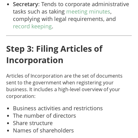
Secretary
: Tends to corporate administrative
tasks such as taking
meeting minutes
,
complying with legal requirements, and
record keeping
.
Step 3: Filing Articles of
Incorporation
Articles of Incorporation are the set of documents
sent to the government when registering your
business. It includes a high-level overview of your
corporation:
Business activities and restrictions
The number of directors
Share structure
Names of shareholders