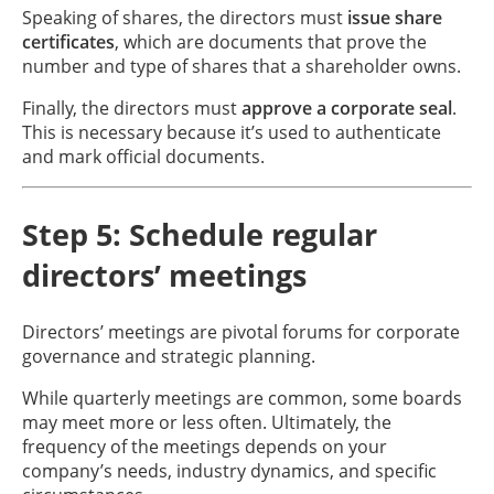
Speaking of shares, the directors must
issue share
certificates
, which are documents that prove the
number and type of shares that a shareholder owns.
Finally, the directors must
approve a corporate seal
.
This is necessary because it’s used to authenticate
and mark official documents.
Step 5: Schedule regular
directors’ meetings
Directors’ meetings are pivotal forums for corporate
governance and strategic planning.
While quarterly meetings are common, some boards
may meet more or less often. Ultimately, the
frequency of the meetings depends on your
company’s needs, industry dynamics, and specific