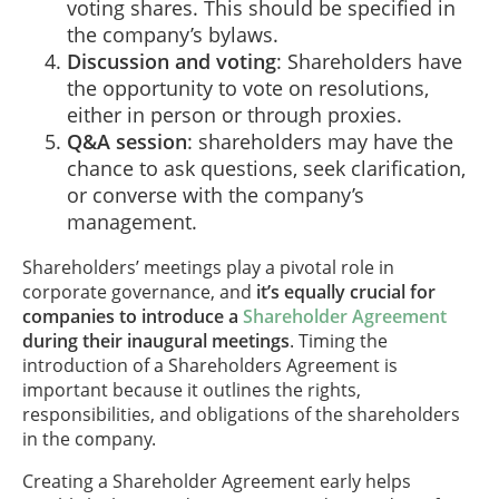
voting shares. This should be specified in
the company’s bylaws.
Discussion and voting
: Shareholders have
the opportunity to vote on resolutions,
either in person or through proxies.
Q&A session
: shareholders may have the
chance to ask questions, seek clarification,
or converse with the company’s
management.
Shareholders’ meetings play a pivotal role in
corporate governance, and
it’s equally crucial for
companies to introduce a
Shareholder Agreement
during their inaugural meetings
. Timing the
introduction of a Shareholders Agreement is
important because it outlines the rights,
responsibilities, and obligations of the shareholders
in the company.
Creating a Shareholder Agreement early helps