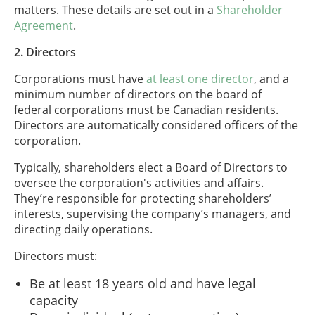
matters. These details are set out in a
Shareholder
Agreement
.
2. Directors
Corporations must have
at least one director
, and a
minimum number of directors on the board of
federal corporations must be Canadian residents.
Directors are automatically considered officers of the
corporation.
Typically, shareholders elect a Board of Directors to
oversee the corporation's activities and affairs.
They’re responsible for protecting shareholders’
interests, supervising the company’s managers, and
directing daily operations.
Directors must:
Be at least 18 years old and have legal
capacity