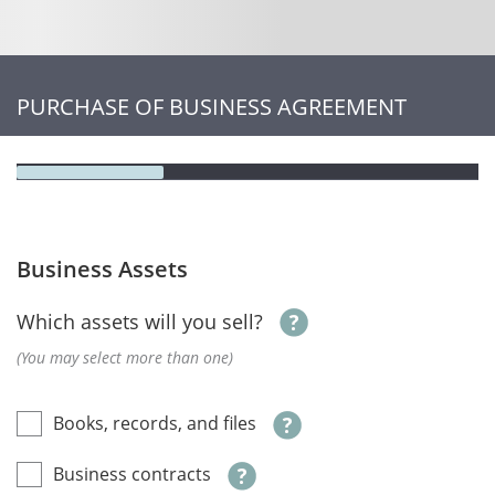
PURCHASE OF BUSINESS AGREEMENT
Business Assets
Which assets will you sell?
(You may select more than one)
Books, records, and files
Business contracts