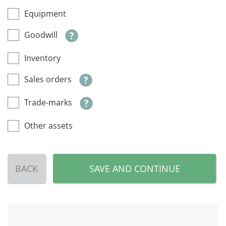
Equipment
Goodwill
Inventory
Sales orders
Trade-marks
Other assets
BACK
SAVE AND CONTINUE