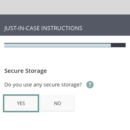
JUST-IN-CASE INSTRUCTIONS
Secure Storage
Do you use any secure storage?
YES
NO