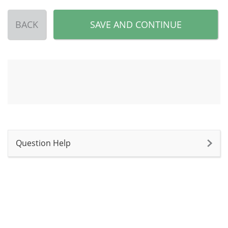
BACK
SAVE AND CONTINUE
Question Help