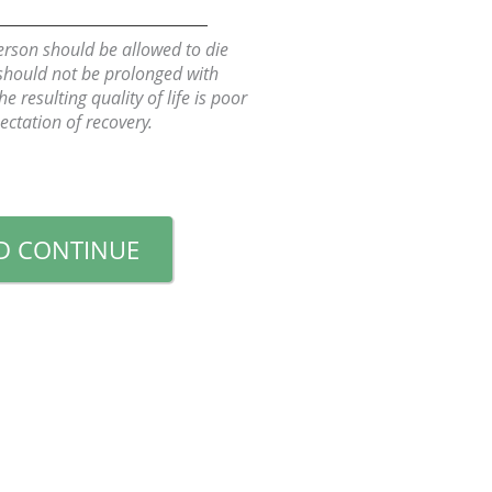
person should be allowed to die
 should not be prolonged with
 resulting quality of life is poor
ctation of recovery.
D CONTINUE