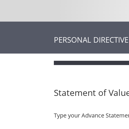
PERSONAL DIRECTIVE
Statement of Value
Type your Advance Statement