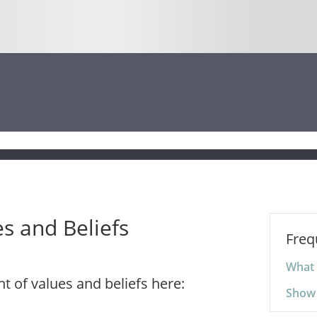
s and Beliefs
Freq
What 
 of values and beliefs here:
Show