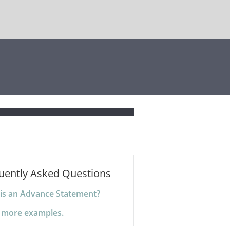
uently Asked Questions
is an Advance Statement?
 more examples.