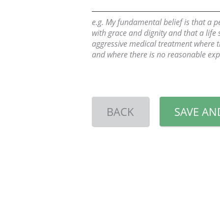
e.g. My fundamental belief is that a 
with grace and dignity and that a life
aggressive medical treatment where the
and where there is no reasonable expe
BACK
SAVE AN